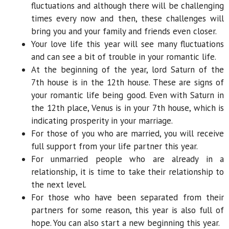
fluctuations and although there will be challenging
times every now and then, these challenges will
bring you and your family and friends even closer.
Your love life this year will see many fluctuations
and can see a bit of trouble in your romantic life.
At the beginning of the year, lord Saturn of the
7th house is in the 12th house. These are signs of
your romantic life being good. Even with Saturn in
the 12th place, Venus is in your 7th house, which is
indicating prosperity in your marriage.
For those of you who are married, you will receive
full support from your life partner this year.
For unmarried people who are already in a
relationship, it is time to take their relationship to
the next level.
For those who have been separated from their
partners for some reason, this year is also full of
hope. You can also start a new beginning this year.