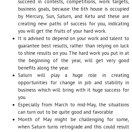
succeed in contests, competitions, work targets,
business goals, because the 6th house is occupied
by Mercury, Sun, Saturn, and Ketu and these are
creating new paths of success for you, indicating
you will get the fruits of your hard work.
It is advised to depend on your work and talent to
guarantee best results, rather than relying on luck
to shine results on you. The hard work you put in at
the beginning of the year, will get very good
benefits along the year.
Saturn will play a huge role in creating
opportunities for change in job and stability in
business which will bring with it huge success for
you.
Especially from March to mid-May, the situations
can turn out to be quite good and favorable
Month of May might be challenging for some,
when Saturn turns retrograde and this could result