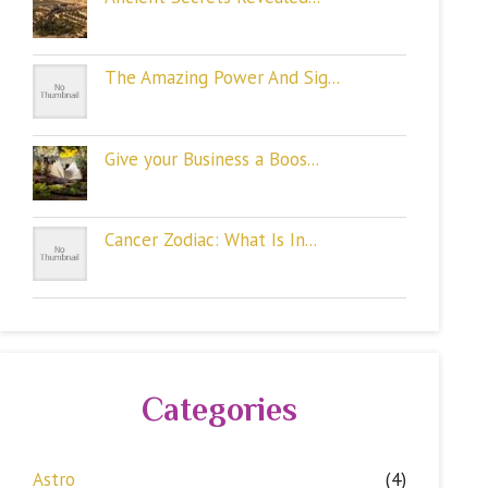
The Amazing Power And Sig...
Give your Business a Boos...
Cancer Zodiac: What Is In...
Categories
Astro
(4)