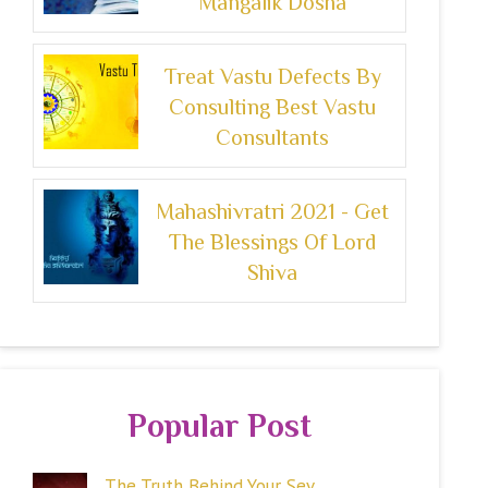
Mangalik Dosha
Treat Vastu Defects By
Consulting Best Vastu
Consultants
Mahashivratri 2021 - Get
The Blessings Of Lord
Shiva
Popular Post
The Truth Behind Your Sev...