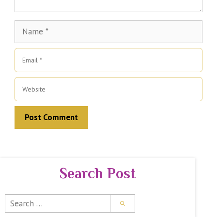
Name
Email
Website
Search Post
Search
for: