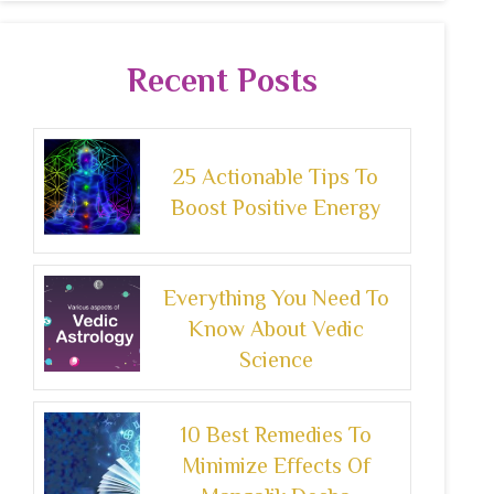
Recent Posts
25 Actionable Tips To
Boost Positive Energy
Everything You Need To
Know About Vedic
Science
10 Best Remedies To
Minimize Effects Of