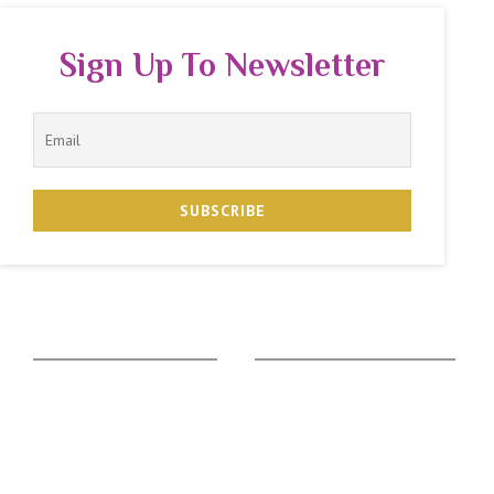
Sign Up To Newsletter
The Zodiac Sign
Vedic Calculators
Aries
Ascendant Calculator
Taurus
Gemstone Suggestion
Gemini
Rudraksha Suggestion
Cancer
Kaalsarpa Dosha