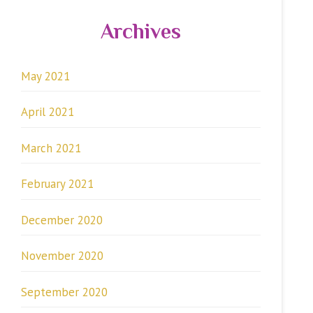
Archives
May 2021
April 2021
March 2021
February 2021
December 2020
November 2020
September 2020