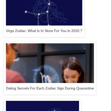
Virgo Zodiac: What Is In Store For You In 2020 ?
Dating Secrets For Each Zodiac Sign During Quarantine