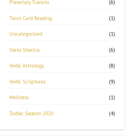
Planetary Transits
(6)
Tarot Card Reading
(1)
Uncategorized
(1)
Vastu Shastra
(6)
Vedic Astrology
(8)
Vedic Scriptures
(9)
Wellness
(1)
Zodiac Season 2020
(4)