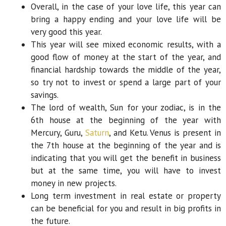
Overall, in the case of your love life, this year can
bring a happy ending and your love life will be
very good this year.
This year will see mixed economic results, with a
good flow of money at the start of the year, and
financial hardship towards the middle of the year,
so try not to invest or spend a large part of your
savings.
The lord of wealth, Sun for your zodiac, is in the
6th house at the beginning of the year with
Mercury, Guru,
Saturn
, and Ketu. Venus is present in
the 7th house at the beginning of the year and is
indicating that you will get the benefit in business
but at the same time, you will have to invest
money in new projects.
Long term investment in real estate or property
can be beneficial for you and result in big profits in
the future.