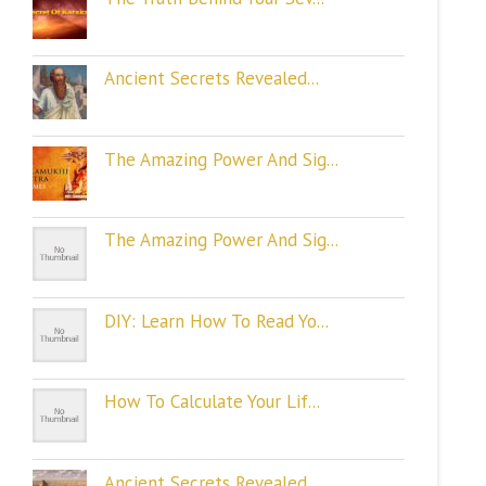
Ancient Secrets Revealed...
The Amazing Power And Sig...
The Amazing Power And Sig...
DIY: Learn How To Read Yo...
How To Calculate Your Lif...
Ancient Secrets Revealed...