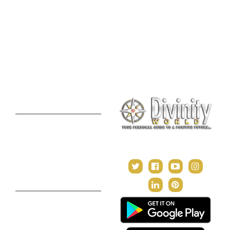
Online Vastu Consultation
Chinese Astrology
Lal Kitab Consultation
Vedic Mantras
Online Numerology
2021 Predictions
Consultation
Puja Suggestion
Premium Report
Kundli Milan
Janampatri
In Tune with the Universe
Varshaphal
Contact Us
About Us
Terms & Conditions
Privacy Policy