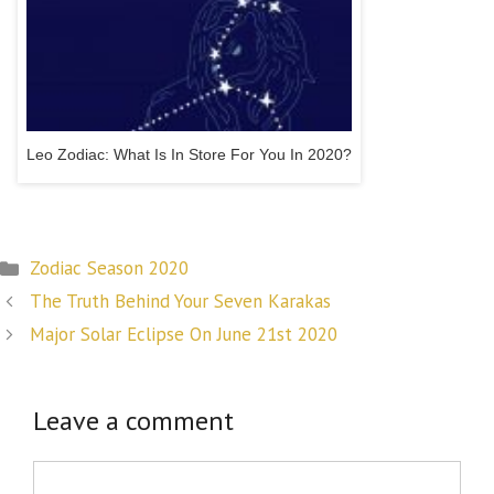
Leo Zodiac: What Is In Store For You In 2020?
Categories
Zodiac Season 2020
Post
The Truth Behind Your Seven Karakas
navigation
Major Solar Eclipse On June 21st 2020
Leave a comment
Comment