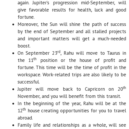
again. Jupiter’s progression mid-September, will
give favorable results for health, luck and good
fortune.
Moreover, the Sun will shine the path of success
by the end of September and all stalled projects
and important matters will get a much-needed
boost.
rd
On September 23
, Rahu will move to Taurus in
th
the 11
position or the house of profit and
fortune. This time will be the time of profit in the
workspace. Work-related trips are also likely to be
successful.
th
Jupiter will move back to Capricorn on 20
November, and you will benefit from this transit.
In the beginning of the year, Rahu will be at the
th
12
house creating opportunities for you to travel
abroad.
Family life and relationships as a whole, will see