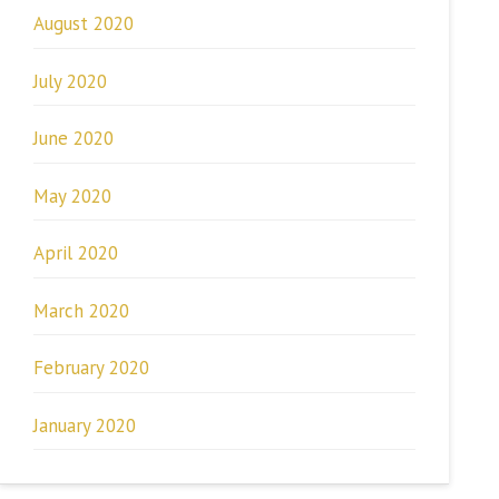
August 2020
July 2020
June 2020
May 2020
April 2020
March 2020
February 2020
January 2020