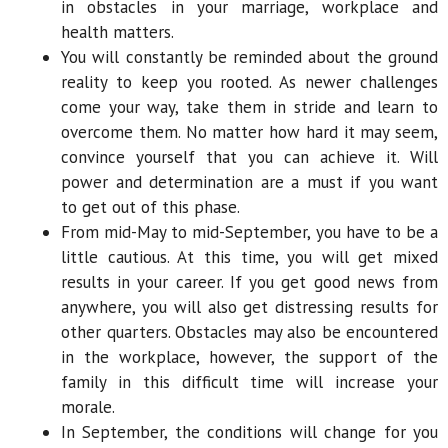
in obstacles in your marriage, workplace and
health matters.
You will constantly be reminded about the ground
reality to keep you rooted. As newer challenges
come your way, take them in stride and learn to
overcome them. No matter how hard it may seem,
convince yourself that you can achieve it. Will
power and determination are a must if you want
to get out of this phase.
From mid-May to mid-September, you have to be a
little cautious. At this time, you will get mixed
results in your career. If you get good news from
anywhere, you will also get distressing results for
other quarters. Obstacles may also be encountered
in the workplace, however, the support of the
family in this difficult time will increase your
morale.
In September, the conditions will change for you