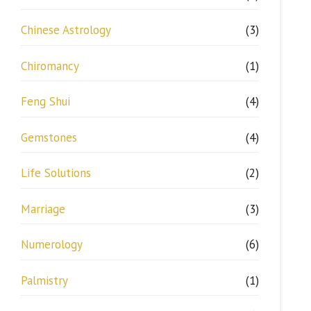
Chinese Astrology
(3)
Chiromancy
(1)
Feng Shui
(4)
Gemstones
(4)
Life Solutions
(2)
Marriage
(3)
Numerology
(6)
Palmistry
(1)