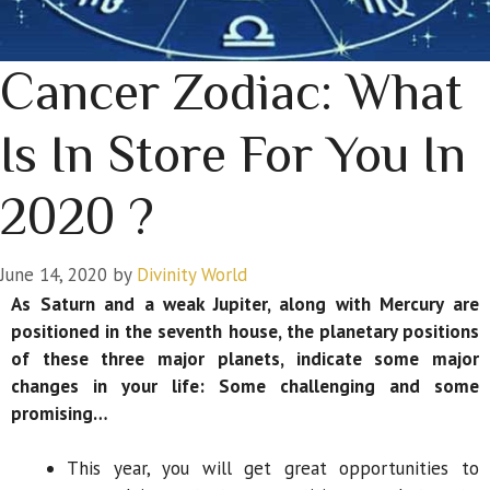
Cancer Zodiac: What
Is In Store For You In
2020 ?
June 14, 2020
by
Divinity World
As Saturn and a weak Jupiter, along with Mercury are
positioned in the seventh house, the planetary positions
of these three major planets, indicate some major
changes in your life: Some challenging and some
promising…
This year, you will get great opportunities to