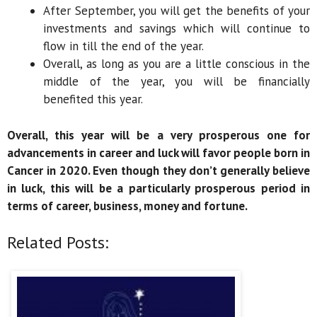
After September, you will get the benefits of your
investments and savings which will continue to
flow in till the end of the year.
Overall, as long as you are a little conscious in the
middle of the year, you will be financially
benefited this year.
Overall, this year will be a very prosperous one for
advancements in career and luck will favor people born in
Cancer in 2020. Even though they don’t generally believe
in luck, this will be a particularly prosperous period in
terms of career, business, money and fortune.
Related Posts: