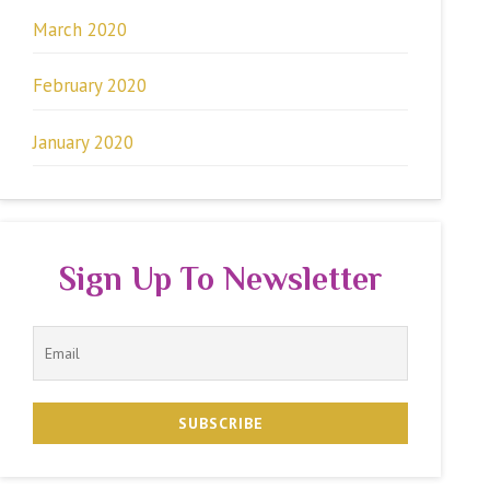
March 2020
February 2020
January 2020
Sign Up To Newsletter