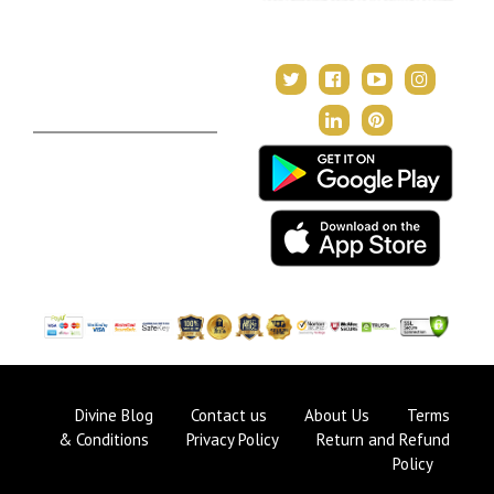
Janampatri
In Tune with the Universe
Varshaphal
Contact Us
About Us
Terms & Conditions
Privacy Policy
Return and Refund Policy
Divine Blog
Contact us
About Us
Terms
& Conditions
Privacy Policy
Return and Refund
Policy