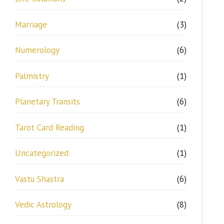
Marriage
(3)
Numerology
(6)
Palmistry
(1)
Planetary Transits
(6)
Tarot Card Reading
(1)
Uncategorized
(1)
Vastu Shastra
(6)
Vedic Astrology
(8)