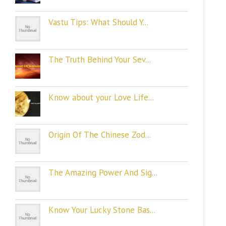
Vastu Tips: What Should Y...
The Truth Behind Your Sev...
Know about your Love Life...
Origin Of The Chinese Zod...
The Amazing Power And Sig...
Know Your Lucky Stone Bas...