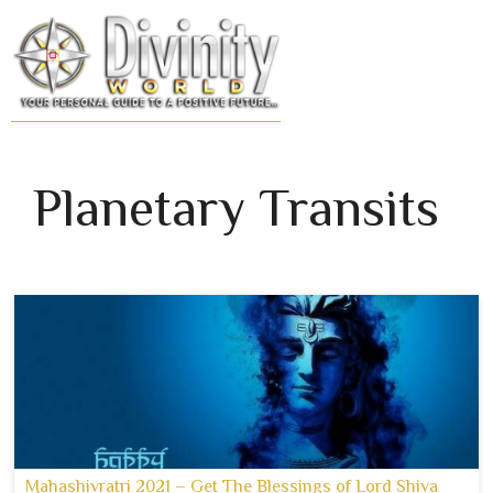
Skip
to
MENU
content
Planetary Transits
Mahashivratri 2021 – Get The Blessings of Lord Shiva