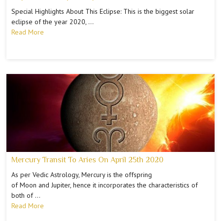
Special Highlights About This Eclipse: This is the biggest solar
eclipse of the year 2020, …
Read More
Mercury Transit To Aries On April 25th 2020
As per Vedic Astrology, Mercury is the offspring
of Moon and Jupiter, hence it incorporates the characteristics of
both of …
Read More