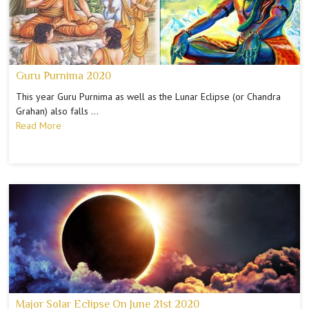
Guru Purnima 2020
This year Guru Purnima as well as the Lunar Eclipse (or Chandra
Grahan) also falls …
Read More
Major Solar Eclipse On June 21st 2020