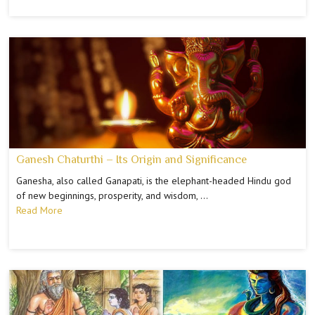
Ganesh Chaturthi – Its Origin and Significance
Ganesha, also called Ganapati, is the elephant-headed Hindu god
of new beginnings, prosperity, and wisdom, …
Read More