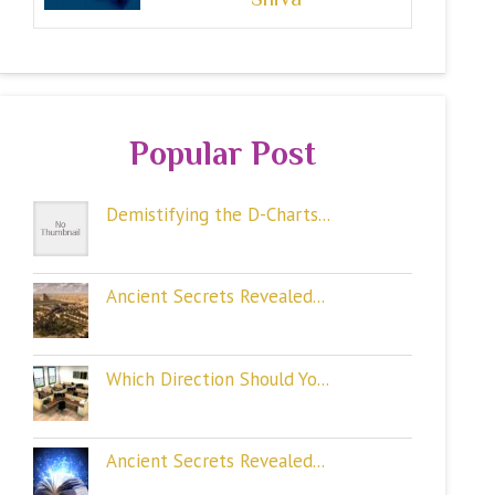
Popular Post
Demistifying the D-Charts...
Ancient Secrets Revealed...
Which Direction Should Yo...
Ancient Secrets Revealed...