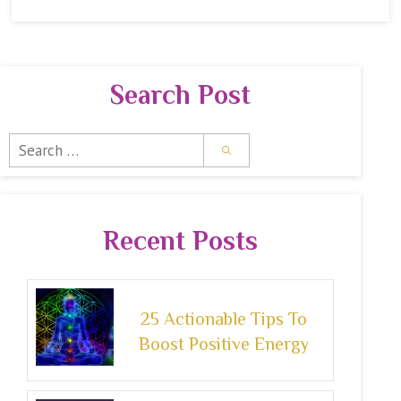
Search Post
Search
for:
Recent Posts
25 Actionable Tips To
Boost Positive Energy