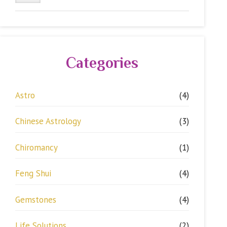
Categories
Astro
(4)
Chinese Astrology
(3)
Chiromancy
(1)
Feng Shui
(4)
Gemstones
(4)
Life Solutions
(2)