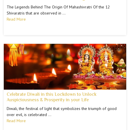
The Legends Behind The Origin Of Mahashivratri Of the 12
Shivaratris that are observed in …
Read More
Celebrate Diwali in this Lockdown to Unlock
Auspiciousness & Prosperity in your Life
Diwali, the festival of light that symbolizes the triumph of good
over evil, is celebrated …
Read More