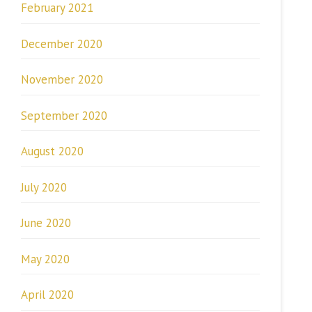
February 2021
December 2020
November 2020
September 2020
August 2020
July 2020
June 2020
May 2020
April 2020