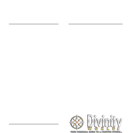
Online Advice
Useful Links
Astrology Phone
Divine Blog
Consultation
Spiritual Shopee
Feng Shui Consultation
Vedic Panchang
Palmistry Reading
Tarot Reading
Online Vastu Consultation
Chinese Astrology
Lal Kitab Consultation
Vedic Mantras
Online Numerology
2021 Predictions
Consultation
Puja Suggestion
Premium Report
Kundli Milan