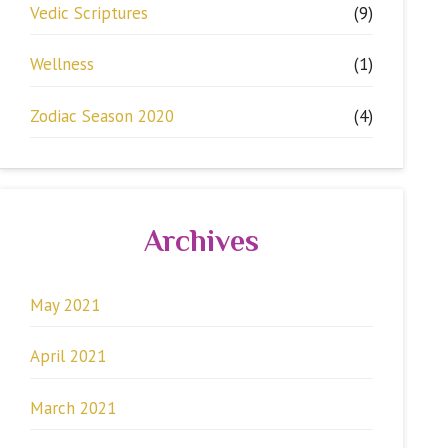
Vedic Scriptures
(9)
Wellness
(1)
Zodiac Season 2020
(4)
Archives
May 2021
April 2021
March 2021