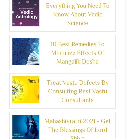
Everything You Need To
Know About Vedic
Science
10 Best Remedies To
Minimize Effects Of
Mangalik Dosha
Treat Vastu Defects By
Consulting Best Vastu
Consultants
Mahashivratri 2021 - Get
The Blessings Of Lord
Shiva