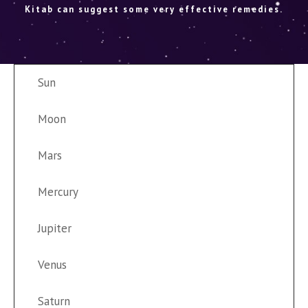
Kitab can suggest some very effective remedies.
Sun
Moon
Mars
Mercury
Jupiter
Venus
Saturn