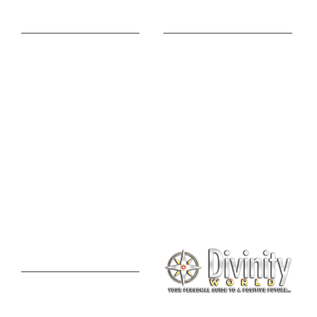
Online Advice
Useful Links
Astrology Phone
Divine Blog
Consultation
Spiritual Shopee
Feng Shui Consultation
Vedic Panchang
Palmistry Reading
Tarot Reading
Online Vastu Consultation
Chinese Astrology
Lal Kitab Consultation
Vedic Mantras
Online Numerology
2021 Predictions
Consultation
Puja Suggestion
Premium Report
Kundli Milan
Janampatri
In Tune with the Universe