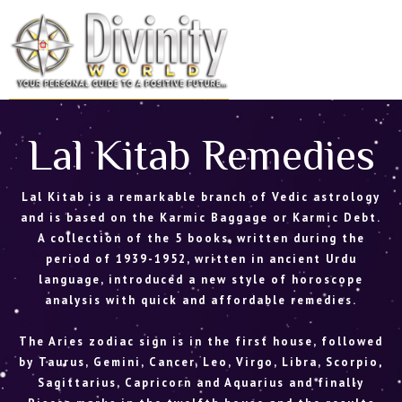
Skip
to
MENU
content
Lal Kitab Remedies
Lal Kitab is a remarkable branch of Vedic astrology
and is based on the Karmic Baggage or Karmic Debt.
A collection of the 5 books, written during the
period of 1939-1952, written in ancient Urdu
language, introduced a new style of horoscope
analysis with quick and affordable remedies.
The Aries zodiac sign is in the first house, followed
by Taurus, Gemini, Cancer, Leo, Virgo, Libra, Scorpio,
Sagittarius, Capricorn and Aquarius and finally