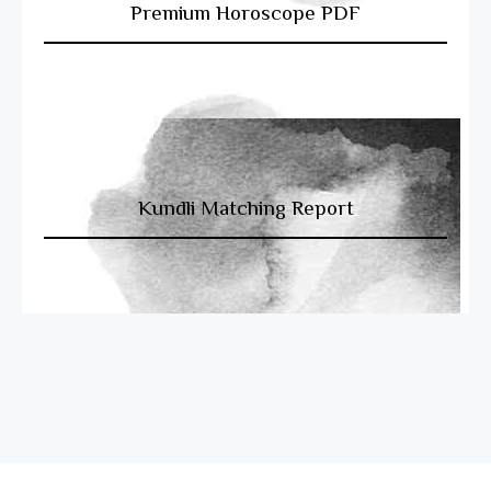
Premium Horoscope PDF
Kundli Matching Report