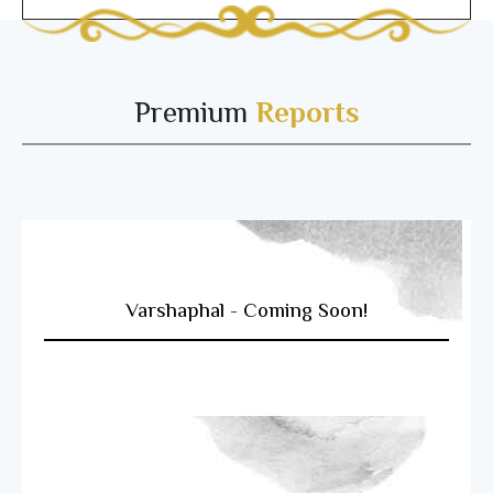
Premium
Reports
Varshaphal - Coming Soon!