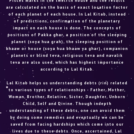
Pisces marks in the twelfth house and the results
are calculated on the basis of exact location factor
of each planet of each house. In Lal Kitab, instead
of predictions, confirmation of the planetary
impact on each house is done. The concepts of
positions of Pakka ghar, a position of the sleeping
planet (soya hua grah), the sleeping position of
bhaaw or house (soya hua bhaaw ya ghar), companion
planets or blind teva, religious teva and navalik
teva are also used, which has highest importance
according to Lal Kitab.
Lal Kitab helps us understanding debts (rin) related
to various types of relationships - Father, Mother,
Woman, Brother, Relative, Sister, Daughter, Unborn
Child, Self and Divine. Though indepth
understanding of these debts, one can avoid them
by doing some remedies and eventually we can be
saved from facing hardships which come into our
lives due to these debts. Once, ascertained, Lal