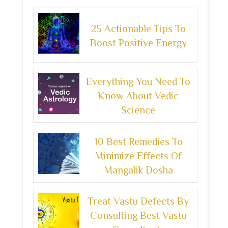
25 Actionable Tips To
Boost Positive Energy
Everything You Need To
Know About Vedic
Science
10 Best Remedies To
Minimize Effects Of
Mangalik Dosha
Treat Vastu Defects By
Consulting Best Vastu