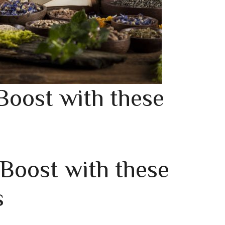
Boost with these
 Boost with these
s