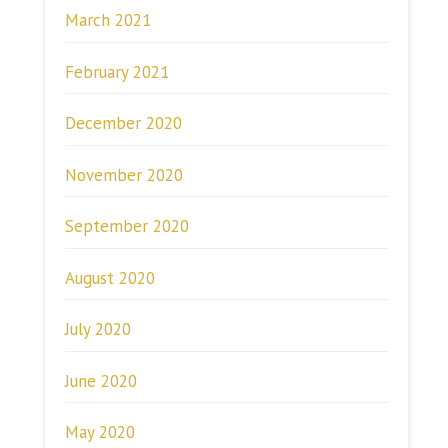
March 2021
February 2021
December 2020
November 2020
September 2020
August 2020
July 2020
June 2020
May 2020