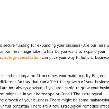
to secure funding for expanding your business? Are business l
ur business image taken a hit? Do you want to expand your
astrology consultation
can pave your way to holistic busines
les and making a profit becomes your main priority. But, not
different factors that can affect the growth of your business
d are not always obvious. If you are unable to grow your busi
m might lie in your horoscope or Kundli. The astrological
n the growth of your business. There might be some mahadasha
ur full potential. There are a few astrological remedies offe