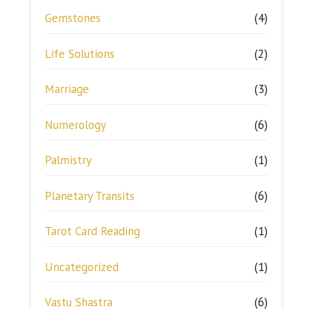
Gemstones
(4)
Life Solutions
(2)
Marriage
(3)
Numerology
(6)
Palmistry
(1)
Planetary Transits
(6)
Tarot Card Reading
(1)
Uncategorized
(1)
Vastu Shastra
(6)