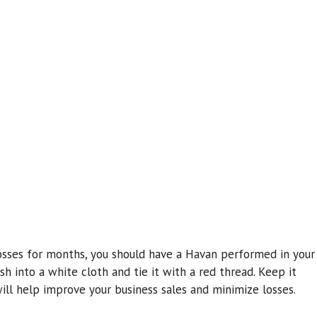
osses for months, you should have a Havan performed in your
sh into a white cloth and tie it with a red thread. Keep it
ill help improve your business sales and minimize losses.