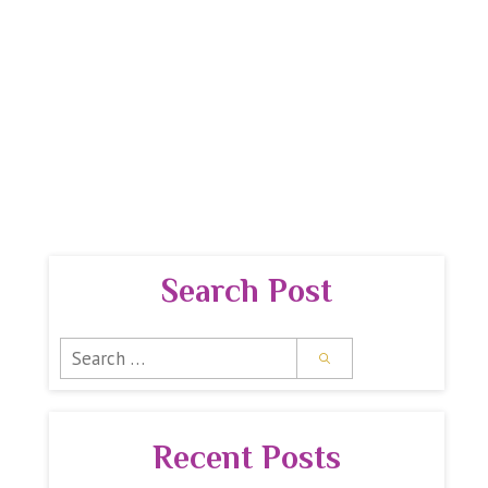
 GUIDE
PREMIUM REPORTS
SPIRITUAL SHOPPE
Search Post
Search
for:
Recent Posts