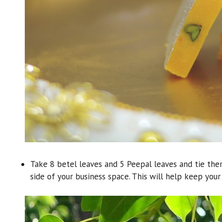
Take 8 betel leaves and 5 Peepal leaves and tie th
side of your business space. This will help keep you