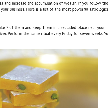
s and increase the accumulation of wealth. If you follow th
 your business. Here is a list of the most powerful astrologic
Take 7 of them and keep them in a secluded place near your
river. Perform the same ritual every Friday for seven weeks. Y