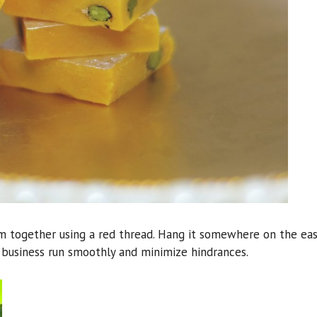
em together using a red thread. Hang it somewhere on the ea
r business run smoothly and minimize hindrances.