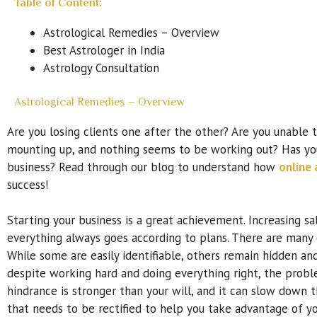
Table of Content:
Astrological Remedies – Overview
Best Astrologer in India
Astrology Consultation
Astrological Remedies – Overview
Are you losing clients one after the other? Are you unable 
mounting up, and nothing seems to be working out? Has yo
business? Read through our blog to understand how
online 
success!
Starting your business is a great achievement. Increasing sa
everything always goes according to plans. There are many 
While some are easily identifiable, others remain hidden an
despite working hard and doing everything right, the proble
hindrance is stronger than your will, and it can slow dow
that needs to be rectified to help you take advantage of yo