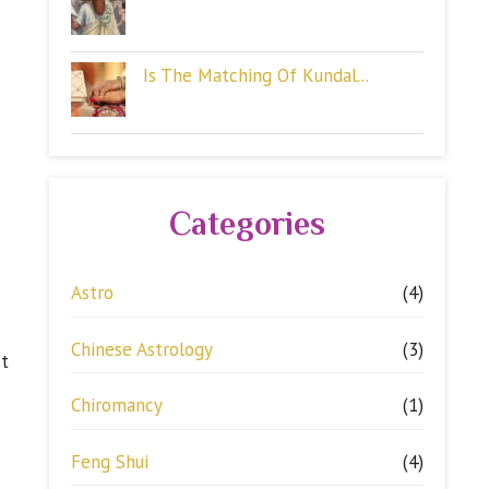
Is The Matching Of Kundal...
Categories
Astro
(4)
Chinese Astrology
(3)
st
Chiromancy
(1)
Feng Shui
(4)