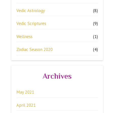
Vedic Astrology
(8)
Vedic Scriptures
(9)
Wellness
(1)
Zodiac Season 2020
(4)
Archives
May 2021
April 2021