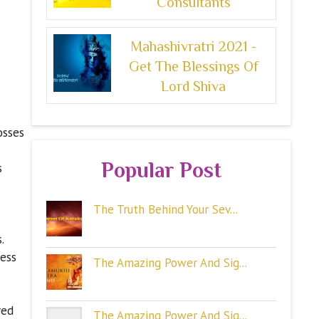
Consultants
Mahashivratri 2021 -
Get The Blessings Of
Lord Shiva
osses
Popular Post
s
The Truth Behind Your Sev...
.
ness
The Amazing Power And Sig...
red
The Amazing Power And Sig...