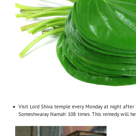
Visit Lord Shiva temple every Monday at night after 
Someshwaray Namah’ 108 times. This remedy will help