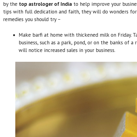
by the
top astrologer of India
to help improve your busines
tips with full dedication and faith, they will do wonders for
remedies you should try –
Make barfi at home with thickened milk on Friday. 
business, such as a park, pond, or on the banks of a 
will notice increased sales in your business.