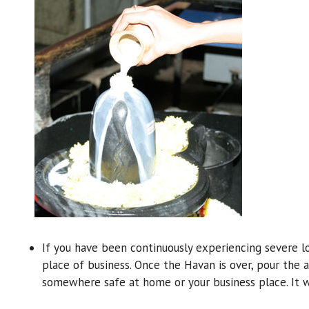
If you have been continuously experiencing severe l
place of business. Once the Havan is over, pour the a
somewhere safe at home or your business place. It w