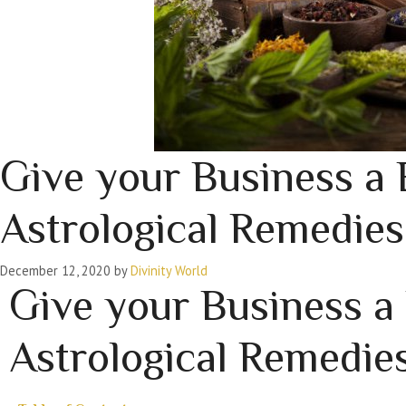
Give your Business a 
Astrological Remedies
December 12, 2020
by
Divinity World
Give your Business a
Astrological Remedie