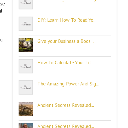
ese
al
DIY: Learn How To Read Yo...
ou
Give your Business a Boos...
How To Calculate Your Lif...
The Amazing Power And Sig...
Ancient Secrets Revealed...
Ancient Secrets Revealed...