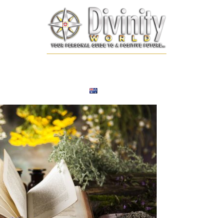
SONALIZED REMEDIES
NUMEROLOGY
TAROT CARD
EXPERT
ENGLISH