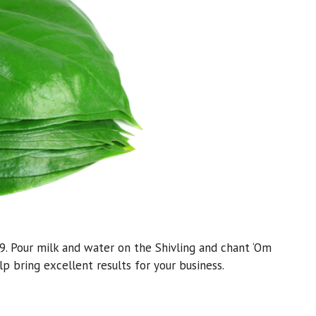
9. Pour milk and water on the Shivling and chant ‘Om
 bring excellent results for your business.