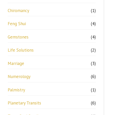
Chiromancy
(1)
Feng Shui
(4)
Gemstones
(4)
Life Solutions
(2)
Marriage
(3)
Numerology
(6)
Palmistry
(1)
Planetary Transits
(6)