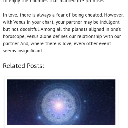
to enjoy the bounties that married life promises.
In love, there is always a fear of being cheated. However,
with Venus in your chart, your partner may be indulgent
but not deceitful. Among all the planets aligned in one’s
horoscope, Venus alone defines our relationship with our
partner. And, where there is love, every other event
seems insignificant.
Related Posts: