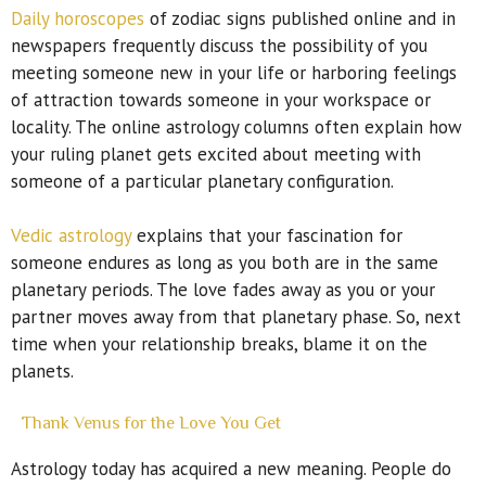
Daily horoscopes
of zodiac signs published online and in
newspapers frequently discuss the possibility of you
meeting someone new in your life or harboring feelings
of attraction towards someone in your workspace or
locality. The online astrology columns often explain how
your ruling planet gets excited about meeting with
someone of a particular planetary configuration.
Vedic astrology
explains that your fascination for
someone endures as long as you both are in the same
planetary periods. The love fades away as you or your
partner moves away from that planetary phase. So, next
time when your relationship breaks, blame it on the
planets.
Thank Venus for the Love You Get
Astrology today has acquired a new meaning. People do