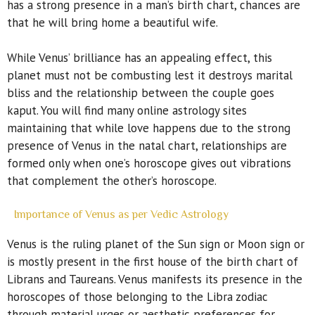
has a strong presence in a man’s birth chart, chances are
that he will bring home a beautiful wife.
While Venus’ brilliance has an appealing effect, this
planet must not be combusting lest it destroys marital
bliss and the relationship between the couple goes
kaput. You will find many online astrology sites
maintaining that while love happens due to the strong
presence of Venus in the natal chart, relationships are
formed only when one’s horoscope gives out vibrations
that complement the other’s horoscope.
Importance of Venus as per Vedic Astrology
Venus is the ruling planet of the Sun sign or Moon sign or
is mostly present in the first house of the birth chart of
Librans and Taureans. Venus manifests its presence in the
horoscopes of those belonging to the Libra zodiac
through material urges or aesthetic preferences for