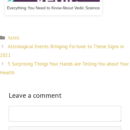
Everything You Need to Know About Vedic Science
Categories
Astro
Post
Astrological Events Bringing Fortune to These Signs in
navigation
2021
5 Surprising Things Your Hands are Telling You about Your
Health
Leave a comment
Comment
Name