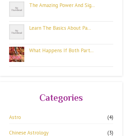
The Amazing Power And Sig...
Learn The Basics About Pa...
What Happens If Both Part...
Categories
Astro
(4)
Chinese Astrology
(3)