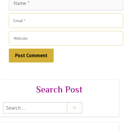
Email
Website
Search Post
Search
for: