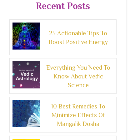
Recent Posts
25 Actionable Tips To
Boost Positive Energy
Everything You Need To
Know About Vedic
Science
10 Best Remedies To
Minimize Effects Of
Mangalik Dosha