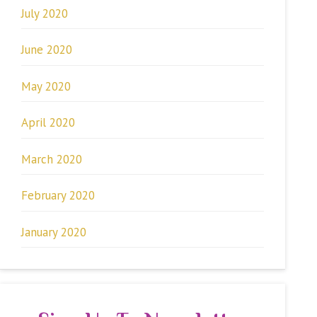
July 2020
June 2020
May 2020
April 2020
March 2020
February 2020
January 2020