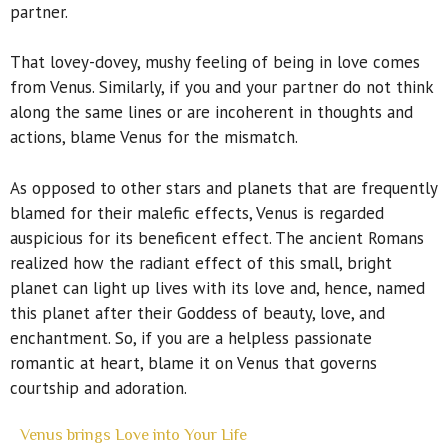
partner.
That lovey-dovey, mushy feeling of being in love comes
from Venus. Similarly, if you and your partner do not think
along the same lines or are incoherent in thoughts and
actions, blame Venus for the mismatch.
As opposed to other stars and planets that are frequently
blamed for their malefic effects, Venus is regarded
auspicious for its beneficent effect. The ancient Romans
realized how the radiant effect of this small, bright
planet can light up lives with its love and, hence, named
this planet after their Goddess of beauty, love, and
enchantment. So, if you are a helpless passionate
romantic at heart, blame it on Venus that governs
courtship and adoration.
Venus brings Love into Your Life