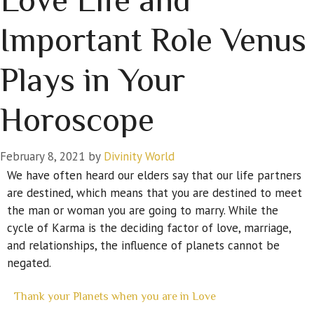
Important Role Venus
Plays in Your
Horoscope
February 8, 2021
by
Divinity World
We have often heard our elders say that our life partners
are destined, which means that you are destined to meet
the man or woman you are going to marry. While the
cycle of Karma is the deciding factor of love, marriage,
and relationships, the influence of planets cannot be
negated.
Thank your Planets when you are in Love