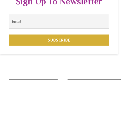
Sign Up To Newsletter
The Zodiac Sign
Vedic Calculators
Aries
Ascendant Calculator
Taurus
Gemstone Suggestion
Gemini
Rudraksha Suggestion
Cancer
Kaalsarpa Dosha
Leo
Puja Suggestion
Virgo
Sadhesati Calculator