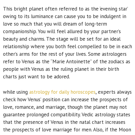
This bright planet often referred to as the ‘evening star’
owing to its luminance can cause you to be indulgent in
love so much that you will dream of long-term
companionship. You will feel allured by your partner’s
beauty and charms. The stage will be set for an ideal
relationship where you both feel compelled to be in each
other’s arms for the rest of your lives. Some astrologers
refer to Venus as the “Marie Antoinette” of the zodiacs as
people with Venus as the ruling planet in their birth
charts just want to be adored.
while using
astrology for daily horoscopes
, experts always
check how Venus’ position can increase the prospects of
love, romance, and marriage, though the planet may not
guarantee prolonged compatibility. Vedic astrology states
that the presence of Venus in the natal chart increases
the prospects of love marriage for men. Also, if the Moon