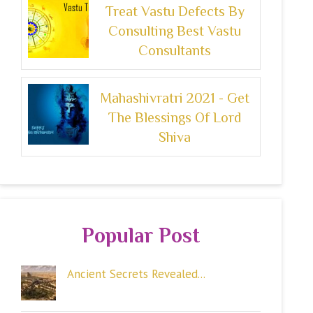
Treat Vastu Defects By
Consulting Best Vastu
Consultants
Mahashivratri 2021 - Get
The Blessings Of Lord
Shiva
Popular Post
Ancient Secrets Revealed...