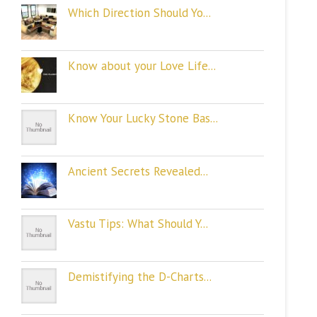
Which Direction Should Yo...
Know about your Love Life...
Know Your Lucky Stone Bas...
Ancient Secrets Revealed...
Vastu Tips: What Should Y...
Demistifying the D-Charts...