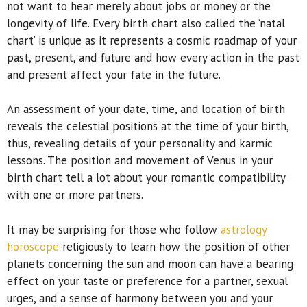
not want to hear merely about jobs or money or the
longevity of life. Every birth chart also called the ‘natal
chart’ is unique as it represents a cosmic roadmap of your
past, present, and future and how every action in the past
and present affect your fate in the future.
An assessment of your date, time, and location of birth
reveals the celestial positions at the time of your birth,
thus, revealing details of your personality and karmic
lessons. The position and movement of Venus in your
birth chart tell a lot about your romantic compatibility
with one or more partners.
It may be surprising for those who follow
astrology
horoscope
religiously to learn how the position of other
planets concerning the sun and moon can have a bearing
effect on your taste or preference for a partner, sexual
urges, and a sense of harmony between you and your