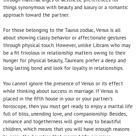
things synonymous with beauty and luxury or a romantic
approach toward the partner.
For those belonging to the Taurus zodiac, Venus is all
about showing classy behavior or affectionate gestures
through physical touch. However, unlike Librans who may
be a fit frivolous in relationship matters owing to their
hunger for physical beauty, Taureans prefer a deep and
long-lasting bond and look for loyalty in relationships.
You cannot ignore the presence of Venus or its effect
while thinking about success in marriage. If Venus is
placed in the fifth house in your or your partner’s
horoscope, then you must get ready to enjoy a marital life
full of bliss, unending love, and companionship. Besides,
romance and togetherness will give way to beautiful
children, which means that you will have enough reasons