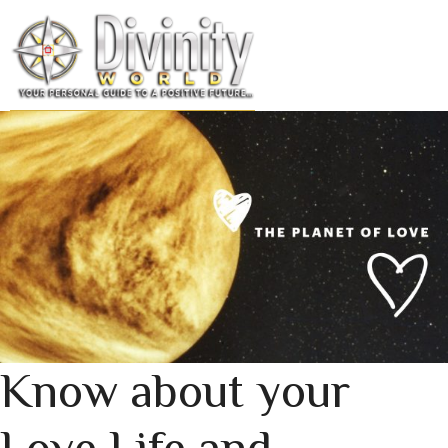
Skip
to
MENU
content
Know about your
Love Life and