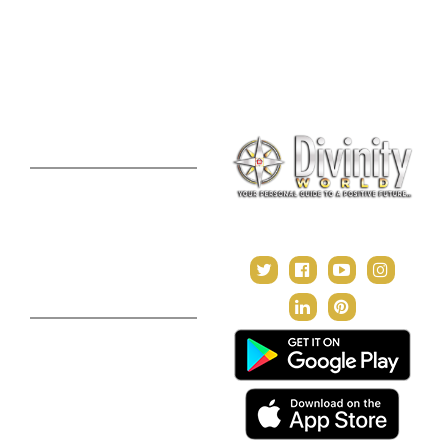
Online Numerology
2021 Predictions
Consultation
Puja Suggestion
Premium Report
Kundli Milan
Janampatri
In Tune with the Universe
Varshaphal
Contact Us
About Us
Terms & Conditions
Privacy Policy
Return and Refund Policy