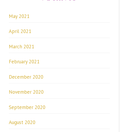
May 2021
April 2021
March 2021
February 2021
December 2020
November 2020
September 2020
August 2020