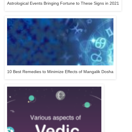
Astrological Events Bringing Fortune to These Signs in 2021
10 Best Remedies to Minimize Effects of Mangalik Dosha