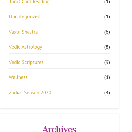
Tarot Card Reading
(1)
Uncategorized
(1)
Vastu Shastra
(6)
Vedic Astrology
(8)
Vedic Scriptures
(9)
Wellness
(1)
Zodiac Season 2020
(4)
Archives