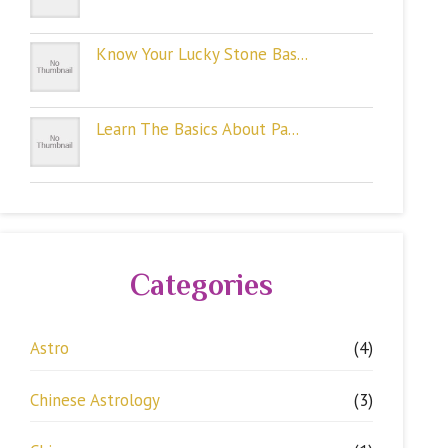
Know Your Lucky Stone Bas...
Learn The Basics About Pa...
Categories
Astro
(4)
Chinese Astrology
(3)