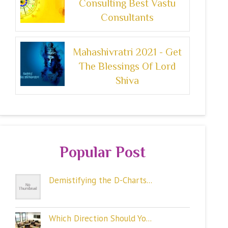
Consulting Best Vastu
Consultants
Mahashivratri 2021 - Get
The Blessings Of Lord
Shiva
Popular Post
Demistifying the D-Charts...
Which Direction Should Yo...