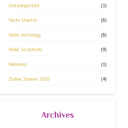
Uncategorized
(1)
Vastu Shastra
(6)
Vedic Astrology
(8)
Vedic Scriptures
(9)
Wellness
(1)
Zodiac Season 2020
(4)
Archives