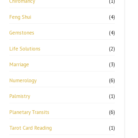
Chiromancy
(1)
Feng Shui
(4)
Gemstones
(4)
Life Solutions
(2)
Marriage
(3)
Numerology
(6)
Palmistry
(1)
Planetary Transits
(6)
Tarot Card Reading
(1)