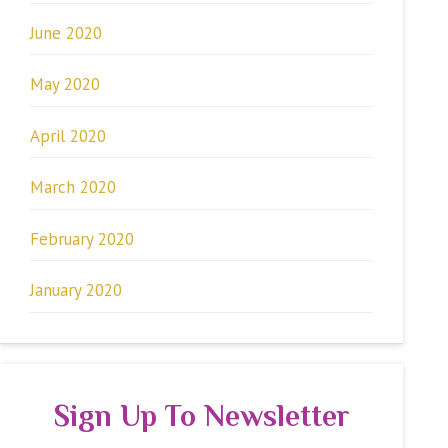
June 2020
May 2020
April 2020
March 2020
February 2020
January 2020
Sign Up To Newsletter