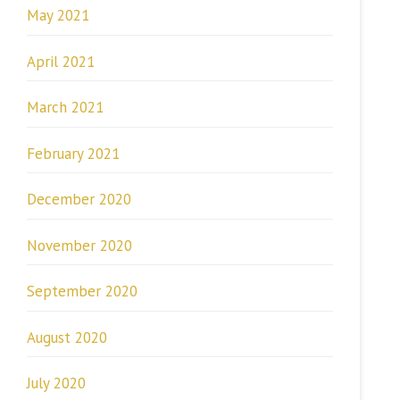
May 2021
April 2021
March 2021
February 2021
December 2020
November 2020
September 2020
August 2020
July 2020