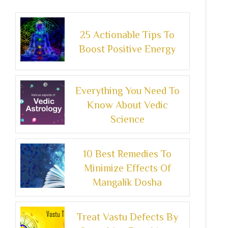
25 Actionable Tips To
Boost Positive Energy
Everything You Need To
Know About Vedic
Science
10 Best Remedies To
Minimize Effects Of
Mangalik Dosha
Treat Vastu Defects By