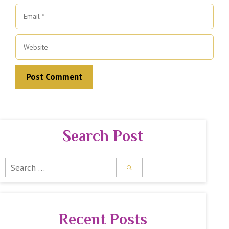
Email
Website
Search Post
Search
for:
Recent Posts