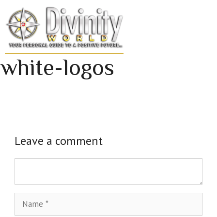
Skip
to
MENU
content
white-logos
Leave a comment
Comment
Name