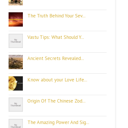
The Truth Behind Your Sev...
Vastu Tips: What Should Y...
Ancient Secrets Revealed...
Know about your Love Life...
Origin Of The Chinese Zod...
The Amazing Power And Sig...