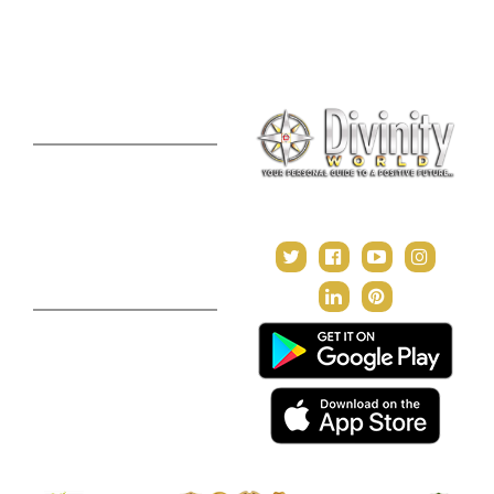
Consultation
Puja Suggestion
Premium Report
Kundli Milan
Janampatri
In Tune with the Universe
Varshaphal
Contact Us
About Us
Terms & Conditions
Privacy Policy
Return and Refund Policy