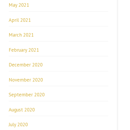
May 2021
April 2021
March 2021
February 2021
December 2020
November 2020
September 2020
August 2020
July 2020