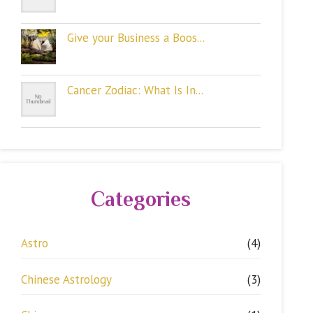
Give your Business a Boos...
Cancer Zodiac: What Is In...
Categories
Astro
(4)
Chinese Astrology
(3)