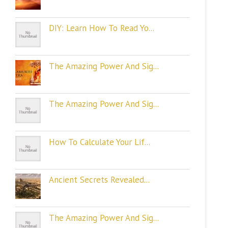
DIY: Learn How To Read Yo...
The Amazing Power And Sig...
The Amazing Power And Sig...
How To Calculate Your Lif...
Ancient Secrets Revealed...
The Amazing Power And Sig...