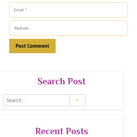
Email
Website
Search Post
Search
for:
Recent Posts