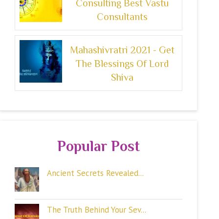
Consulting Best Vastu
Consultants
Mahashivratri 2021 - Get
The Blessings Of Lord
Shiva
Popular Post
Ancient Secrets Revealed...
The Truth Behind Your Sev...