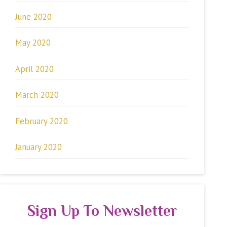
June 2020
May 2020
April 2020
March 2020
February 2020
January 2020
Sign Up To Newsletter