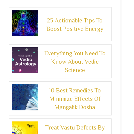
25 Actionable Tips To
Boost Positive Energy
Everything You Need To
Know About Vedic
Science
10 Best Remedies To
Minimize Effects Of
Mangalik Dosha
Treat Vastu Defects By