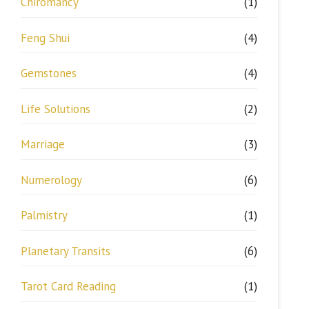
Chiromancy
(1)
Feng Shui
(4)
Gemstones
(4)
Life Solutions
(2)
Marriage
(3)
Numerology
(6)
Palmistry
(1)
Planetary Transits
(6)
Tarot Card Reading
(1)