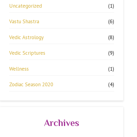
Uncategorized
(1)
Vastu Shastra
(6)
Vedic Astrology
(8)
Vedic Scriptures
(9)
Wellness
(1)
Zodiac Season 2020
(4)
Archives