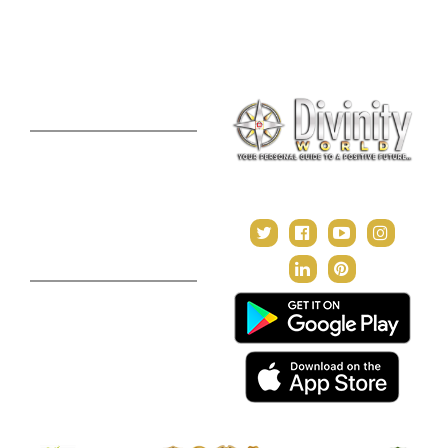
Consultation
Puja Suggestion
Premium Report
Kundli Milan
Janampatri
In Tune with the Universe
Varshaphal
Contact Us
About Us
Terms & Conditions
Privacy Policy
Return and Refund Policy