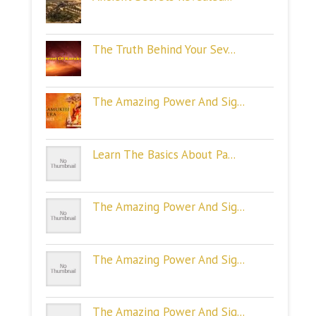
The Truth Behind Your Sev...
The Amazing Power And Sig...
Learn The Basics About Pa...
The Amazing Power And Sig...
The Amazing Power And Sig...
The Amazing Power And Sig...