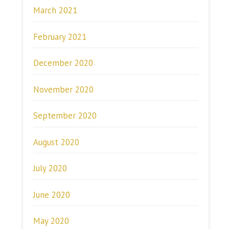
March 2021
February 2021
December 2020
November 2020
September 2020
August 2020
July 2020
June 2020
May 2020