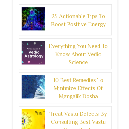
25 Actionable Tips To
Boost Positive Energy
Everything You Need To
Know About Vedic
Science
10 Best Remedies To
Minimize Effects Of
Mangalik Dosha
Treat Vastu Defects By
Consulting Best Vastu