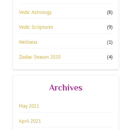
Vedic Astrology
(8)
Vedic Scriptures
(9)
Wellness
(1)
Zodiac Season 2020
(4)
Archives
May 2021
April 2021