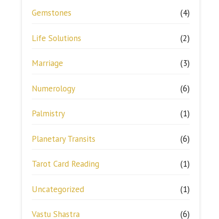
Gemstones
(4)
Life Solutions
(2)
Marriage
(3)
Numerology
(6)
Palmistry
(1)
Planetary Transits
(6)
Tarot Card Reading
(1)
Uncategorized
(1)
Vastu Shastra
(6)