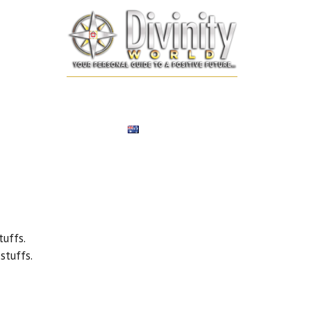
SONALIZED REMEDIES
NUMEROLOGY
TAROT CARD
EXPERT
ENGLISH
uffs.
tuffs.