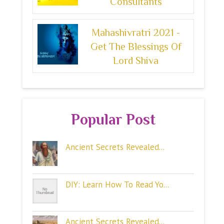
Consultants
Mahashivratri 2021 -
Get The Blessings Of
Lord Shiva
Popular Post
Ancient Secrets Revealed...
DIY: Learn How To Read Yo...
Ancient Secrets Revealed...