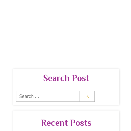
 GUIDE
PREMIUM REPORTS
SPIRITUAL SHOPPE
Search Post
Search
for:
Recent Posts