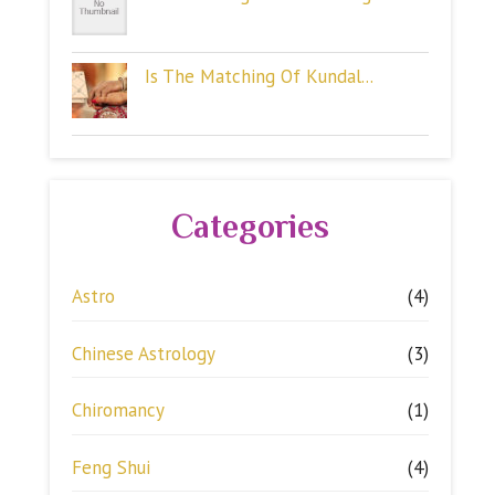
Is The Matching Of Kundal...
Categories
Astro
(4)
Chinese Astrology
(3)
Chiromancy
(1)
Feng Shui
(4)