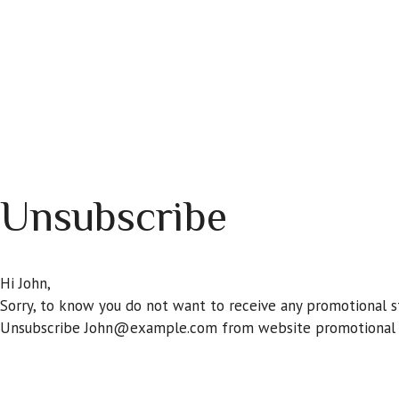
Skip
to
content
HOME
ASTROLOGY
MATCH YOUR LOVE
PER
Unsubscribe
Hi
John
,
Sorry, to know you do not want to receive any promotional st
Unsubscribe
John@example.com
from website promotional s