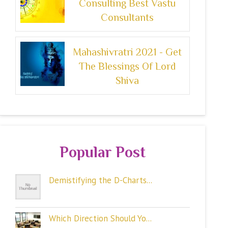
Consulting Best Vastu
Consultants
Mahashivratri 2021 - Get
The Blessings Of Lord
Shiva
Popular Post
Demistifying the D-Charts...
Which Direction Should Yo...