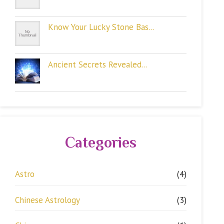
Know Your Lucky Stone Bas...
Ancient Secrets Revealed...
Categories
Astro
(4)
Chinese Astrology
(3)