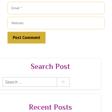
Email
Website
Search Post
Search
for:
Recent Posts