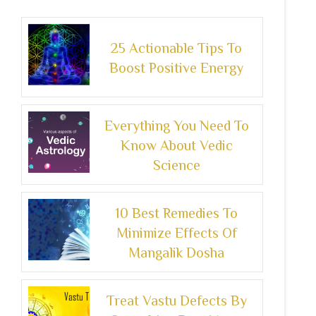
25 Actionable Tips To
Boost Positive Energy
Everything You Need To
Know About Vedic
Science
10 Best Remedies To
Minimize Effects Of
Mangalik Dosha
Treat Vastu Defects By