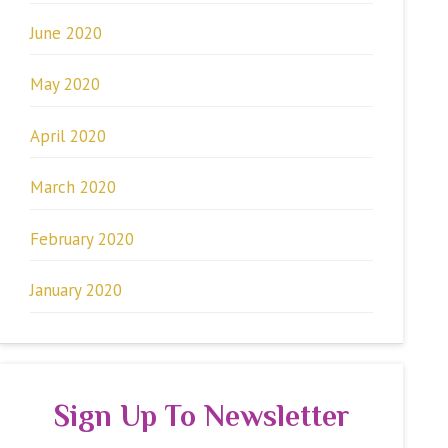
June 2020
May 2020
April 2020
March 2020
February 2020
January 2020
Sign Up To Newsletter