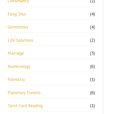
Chiromancy
(1)
Feng Shui
(4)
Gemstones
(4)
Life Solutions
(2)
Marriage
(3)
Numerology
(6)
Palmistry
(1)
Planetary Transits
(6)
Tarot Card Reading
(1)