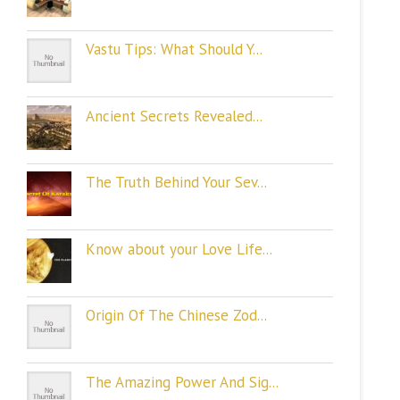
Vastu Tips: What Should Y...
Ancient Secrets Revealed...
The Truth Behind Your Sev...
Know about your Love Life...
Origin Of The Chinese Zod...
The Amazing Power And Sig...