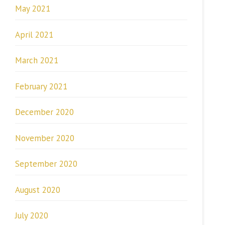
May 2021
April 2021
March 2021
February 2021
December 2020
November 2020
September 2020
August 2020
July 2020