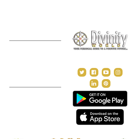
Consultation
Puja Suggestion
Premium Report
Kundli Milan
Janampatri
In Tune with the Universe
Varshaphal
Contact Us
About Us
Terms & Conditions
Privacy Policy
Return and Refund Policy