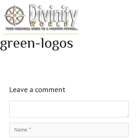
Skip
to
MENU
content
green-logos
Leave a comment
Comment
Name