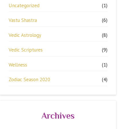
Uncategorized
(1)
Vastu Shastra
(6)
Vedic Astrology
(8)
Vedic Scriptures
(9)
Wellness
(1)
Zodiac Season 2020
(4)
Archives