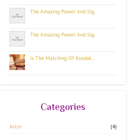
The Amazing Power And Sig...
The Amazing Power And Sig...
Is The Matching Of Kundal...
Categories
Astro
(4)