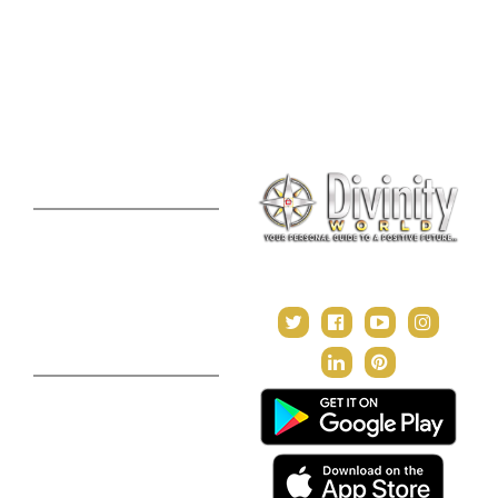
Lal Kitab Consultation
Vedic Mantras
Online Numerology
2021 Predictions
Consultation
Puja Suggestion
Premium Report
Kundli Milan
Janampatri
In Tune with the Universe
Varshaphal
Contact Us
About Us
Terms & Conditions
Privacy Policy
Return and Refund Policy