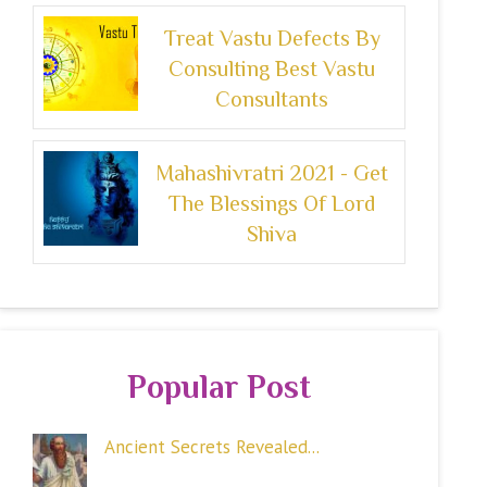
Treat Vastu Defects By
Consulting Best Vastu
Consultants
Mahashivratri 2021 - Get
The Blessings Of Lord
Shiva
Popular Post
Ancient Secrets Revealed...