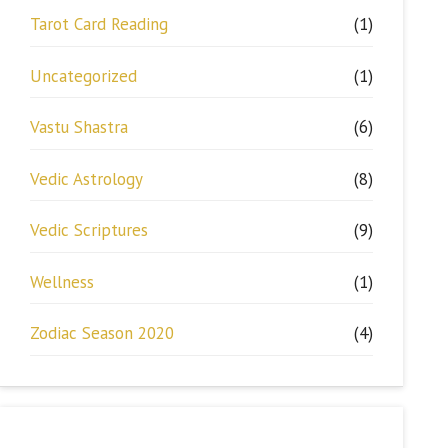
Tarot Card Reading
(1)
Uncategorized
(1)
Vastu Shastra
(6)
Vedic Astrology
(8)
Vedic Scriptures
(9)
Wellness
(1)
Zodiac Season 2020
(4)