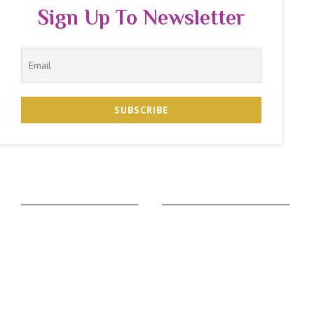
Sign Up To Newsletter
The Zodiac Sign
Vedic Calculators
Aries
Ascendant Calculator
Taurus
Gemstone Suggestion
Gemini
Rudraksha Suggestion
Cancer
Kaalsarpa Dosha
Leo
Puja Suggestion