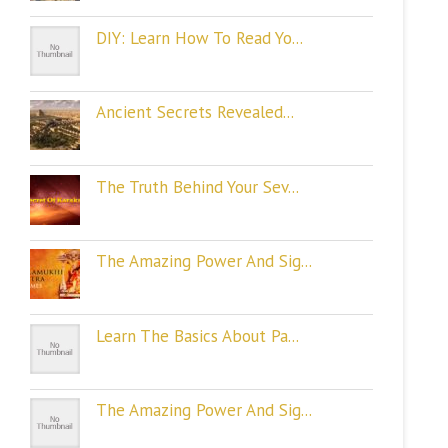
DIY: Learn How To Read Yo...
Ancient Secrets Revealed...
The Truth Behind Your Sev...
The Amazing Power And Sig...
Learn The Basics About Pa...
The Amazing Power And Sig...