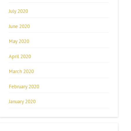
July 2020
June 2020
May 2020
April 2020
March 2020
February 2020
January 2020