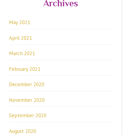
Archives
May 2021
April 2021
March 2021
February 2021
December 2020
November 2020
September 2020
August 2020