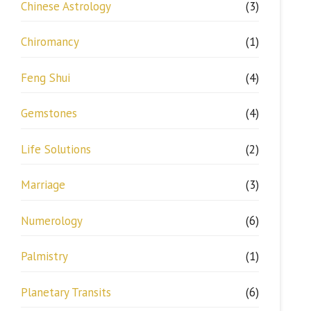
Chinese Astrology
(3)
Chiromancy
(1)
Feng Shui
(4)
Gemstones
(4)
Life Solutions
(2)
Marriage
(3)
Numerology
(6)
Palmistry
(1)
Planetary Transits
(6)