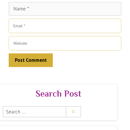
Name
Email
Website
Search Post
Search
for: