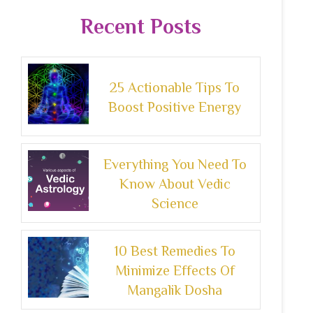
Recent Posts
25 Actionable Tips To
Boost Positive Energy
Everything You Need To
Know About Vedic
Science
10 Best Remedies To
Minimize Effects Of
Mangalik Dosha