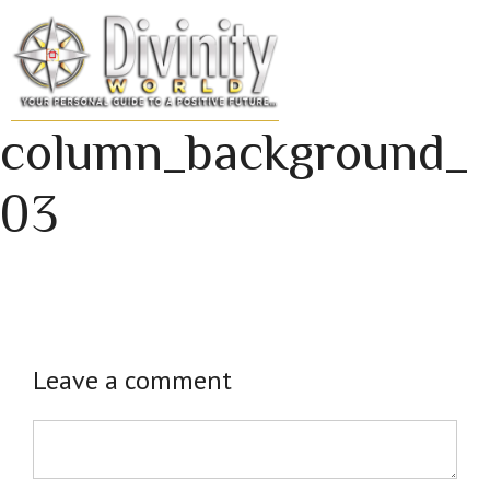
Skip
to
MENU
content
column_background_
03
Leave a comment
Comment