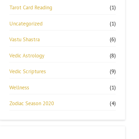
Tarot Card Reading
(1)
Uncategorized
(1)
Vastu Shastra
(6)
Vedic Astrology
(8)
Vedic Scriptures
(9)
Wellness
(1)
Zodiac Season 2020
(4)