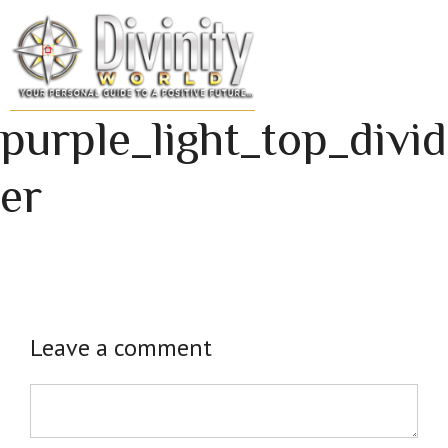
Skip
to
MENU
content
purple_light_top_divid
er
Leave a comment
Comment