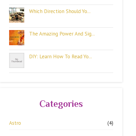
Which Direction Should Yo...
The Amazing Power And Sig...
DIY: Learn How To Read Yo...
Categories
Astro
(4)