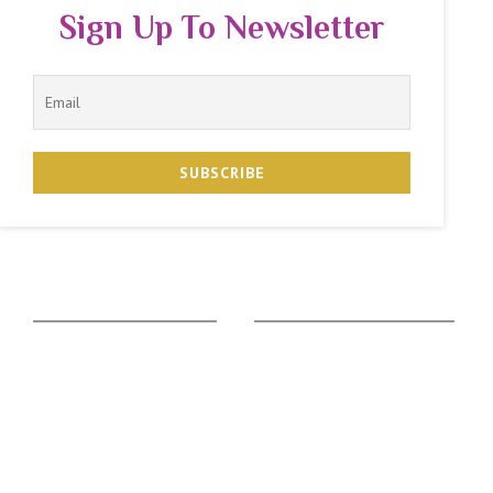
Sign Up To Newsletter
The Zodiac Sign
Vedic Calculators
Aries
Ascendant Calculator
Taurus
Gemstone Suggestion
Gemini
Rudraksha Suggestion
Cancer
Kaalsarpa Dosha
Leo
Puja Suggestion