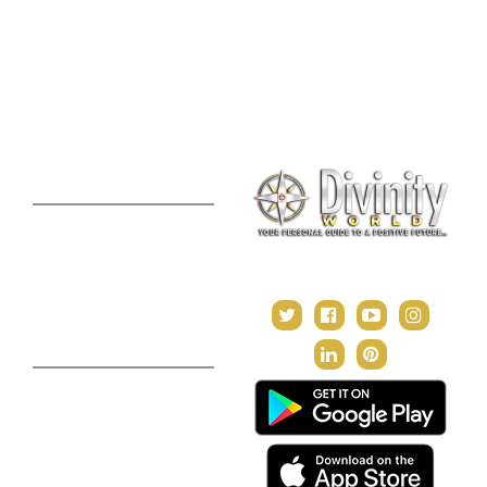
Lal Kitab Consultation
Vedic Mantras
Online Numerology
2021 Predictions
Consultation
Puja Suggestion
Premium Report
Kundli Milan
Janampatri
In Tune with the Universe
Varshaphal
Contact Us
About Us
Terms & Conditions
Privacy Policy
Return and Refund Policy