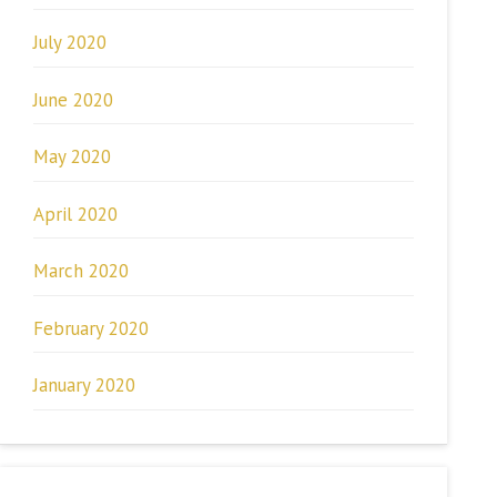
July 2020
June 2020
May 2020
April 2020
March 2020
February 2020
January 2020