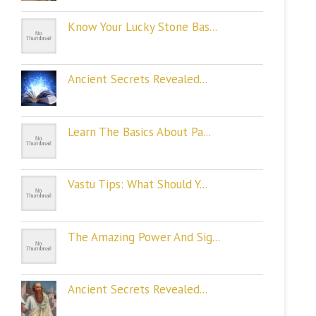
Know Your Lucky Stone Bas...
Ancient Secrets Revealed...
Learn The Basics About Pa...
Vastu Tips: What Should Y...
The Amazing Power And Sig...
Ancient Secrets Revealed...