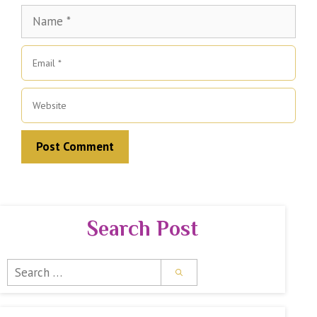
Name
Email
Website
Search Post
Search
for: