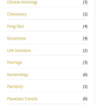
Chinese Astrology
(3)
Chiromancy
(1)
Feng Shui
(4)
Gemstones
(4)
Life Solutions
(2)
Marriage
(3)
Numerology
(6)
Palmistry
(1)
Planetary Transits
(6)