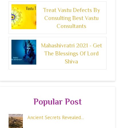
Treat Vastu Defects By
Consulting Best Vastu
Consultants
Mahashivratri 2021 - Get
The Blessings Of Lord
Shiva
Popular Post
Ancient Secrets Revealed...