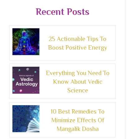
Recent Posts
25 Actionable Tips To
Boost Positive Energy
Everything You Need To
Know About Vedic
Science
10 Best Remedies To
Minimize Effects Of
Mangalik Dosha