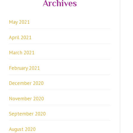
Archives
May 2021
April 2021
March 2021
February 2021
December 2020
November 2020
September 2020
August 2020