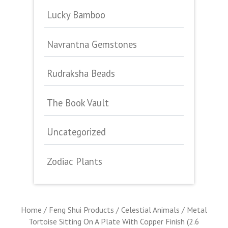
Lucky Bamboo
Navrantna Gemstones
Rudraksha Beads
The Book Vault
Uncategorized
Zodiac Plants
Home
/
Feng Shui Products
/
Celestial Animals
/ Metal
Tortoise Sitting On A Plate With Copper Finish (2.6