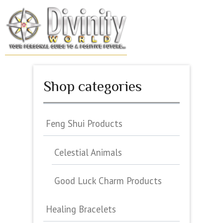
Skip
to
MENU
content
Shop categories
Feng Shui Products
Celestial Animals
Good Luck Charm Products
Healing Bracelets