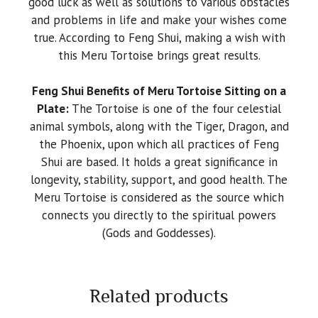
good luck as well as solutions to various obstacles
and problems in life and make your wishes come
true. According to Feng Shui, making a wish with
this Meru Tortoise brings great results.
Feng Shui Benefits of Meru Tortoise Sitting on a
Plate:
The Tortoise is one of the four celestial
animal symbols, along with the Tiger, Dragon, and
the Phoenix, upon which all practices of Feng
Shui are based. It holds a great significance in
longevity, stability, support, and good health. The
Meru Tortoise is considered as the source which
connects you directly to the spiritual powers
(Gods and Goddesses).
Related products