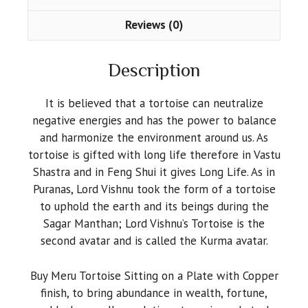
Inches)
quantity
Reviews (0)
Description
It is believed that a tortoise can neutralize
negative energies and has the power to balance
and harmonize the environment around us. As
tortoise is gifted with long life therefore in Vastu
Shastra and in Feng Shui it gives Long Life. As in
Puranas, Lord Vishnu took the form of a tortoise
to uphold the earth and its beings during the
Sagar Manthan; Lord Vishnu’s Tortoise is the
second avatar and is called the Kurma avatar.
Buy Meru Tortoise Sitting on a Plate with Copper
finish, to bring abundance in wealth, fortune,