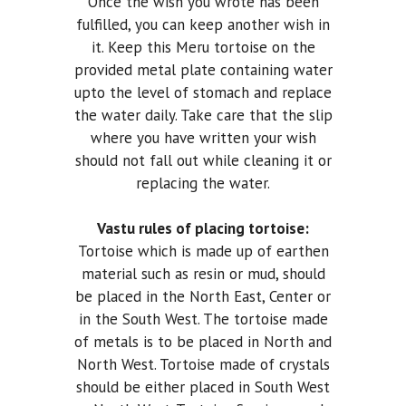
Once the wish you wrote has been
fulfilled, you can keep another wish in
it. Keep this Meru tortoise on the
provided metal plate containing water
upto the level of stomach and replace
the water daily. Take care that the slip
where you have written your wish
should not fall out while cleaning it or
replacing the water.
Vastu rules of placing tortoise:
Tortoise which is made up of earthen
material such as resin or mud, should
be placed in the North East, Center or
in the South West. The tortoise made
of metals is to be placed in North and
North West. Tortoise made of crystals
should be either placed in South West