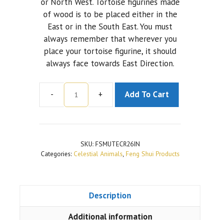
or North West. Tortoise figurines made
of wood is to be placed either in the
East or in the South East. You must
always remember that wherever you
place your tortoise figurine, it should
always face towards East Direction.
-
+
Add To Cart
Metal
Tortoise
Sitting
On
SKU:
FSMUTECR26IN
A
Categories:
Celestial Animals
,
Feng Shui Products
Plate
With
Copper
Description
Finish
(2.6
Additional information