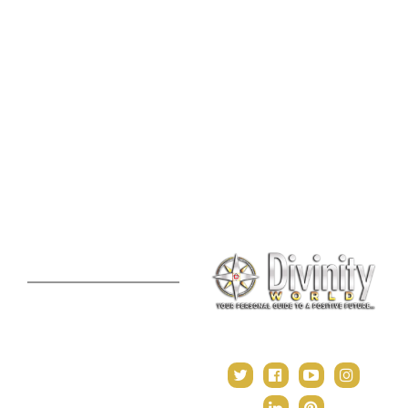
Consultation
Spiritual Shopee
Feng Shui Consultation
Vedic Panchang
Palmistry Reading
Tarot Reading
Online Vastu Consultation
Chinese Astrology
Lal Kitab Consultation
Vedic Mantras
Online Numerology
2021 Predictions
Consultation
Puja Suggestion
Premium Report
Kundli Milan
Janampatri
In Tune with the Universe
Varshaphal
Contact Us