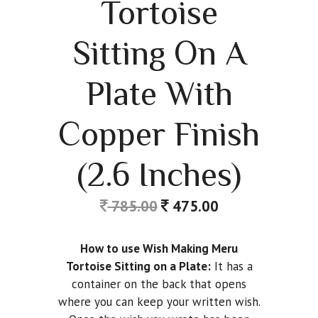
Tortoise
Sitting On A
Plate With
Copper Finish
(2.6 Inches)
785.00
475.00
How to use Wish Making Meru
Tortoise Sitting on a Plate:
It has a
container on the back that opens
where you can keep your written wish.