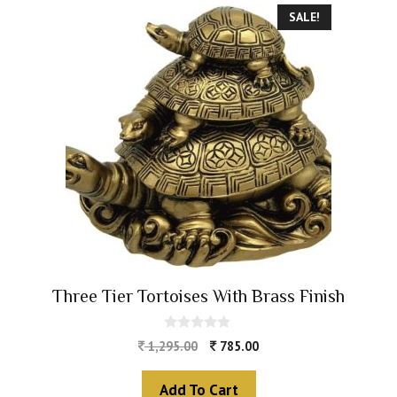
SALE!
Three Tier Tortoises With Brass Finish
0
1,295.00
785.00
o
u
t
Add To Cart
o