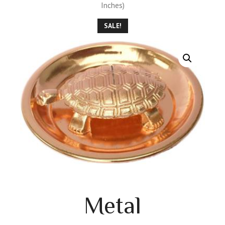
Inches)
SALE!
Metal