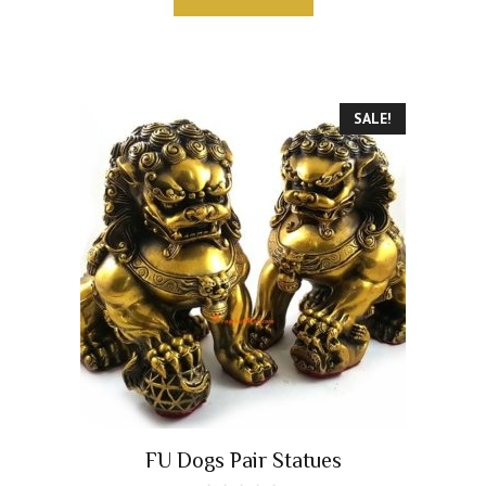
f
5
SALE!
FU Dogs Pair Statues