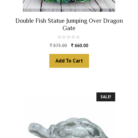
Double Fish Statue Jumping Over Dragon
Gate
0
875.00
660.00
o
u
t
Add To Cart
o
f
5
SALE!