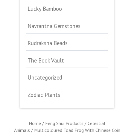
Lucky Bamboo
Navrantna Gemstones
Rudraksha Beads
The Book Vault
Uncategorized
Zodiac Plants
Home
/
Feng Shui Products
/
Celestial
Animals
/ Multicoloured Toad Frog With Chinese Coin