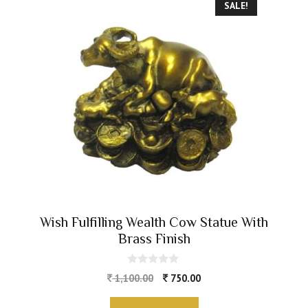
SALE!
Wish Fulfilling Wealth Cow Statue With
Brass Finish
0
1,100.00
750.00
o
u
t