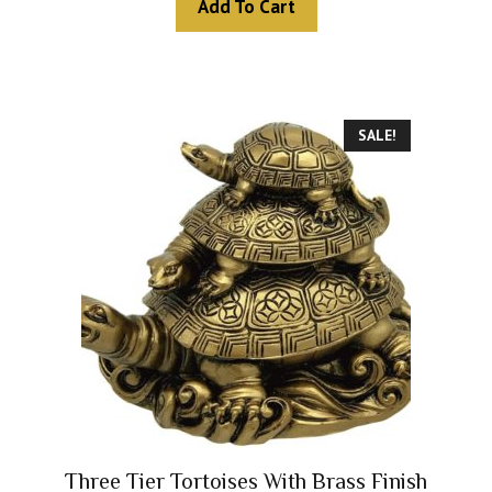
Add To Cart
o
f
5
SALE!
Three Tier Tortoises With Brass Finish