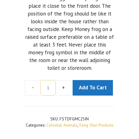
place it close to the front door. The
position of the frog should be like it
looks inside the house rather than
facing outside. Keep Money frog on a
raised surface preferable on a table of
at least 3 feet. Never place this
money frog symbol in the middle of
the room or near the wall adjoining
toilet or storeroom.
-
+
Add To Cart
Multicoloured
Toad
Frog
With
SKU:
FSTDFGMC25IN
Chinese
Categories:
Celestial Animals
,
Feng Shui Products
Coin
quantity