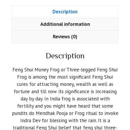
Description
Additional information
Reviews (0)
Description
Feng Shui Money Frog or Three-legged Feng Shui
Frog is among the most significant Feng Shui
cures for attracting money, wealth as well as
fortune and till now its significance is increasing
day by day. In India frog is associated with
fertility and you might have heard that some
pundits do Mendhak Pooja or Frog ritual to invoke
Indra Dev for blessing with the rain. It is a
traditional Feng Shui belief that feng shui three-