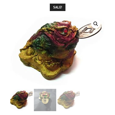
SALE!