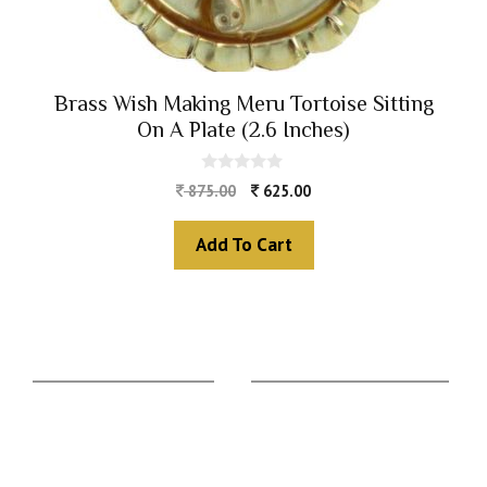
Brass Wish Making Meru Tortoise Sitting
On A Plate (2.6 Inches)
0
875.00
625.00
o
u
t
Add To Cart
o
f
5
The Zodiac Sign
Vedic Calculators
Aries
Ascendant Calculator
Taurus
Gemstone Suggestion
Gemini
Rudraksha Suggestion