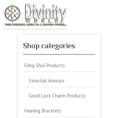
Skip
to
MENU
content
Shop categories
Feng Shui Products
Celestial Animals
Good Luck Charm Products
Healing Bracelets