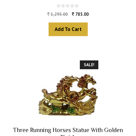
0
1,295.00
785.00
o
u
t
Add To Cart
o
f
5
SALE!
Three Running Horses Statue With Golden