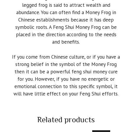
legged frog is said to attract wealth and
abundance. You can often find a Money Frog in
Chinese establishments because it has deep
symbolic roots. A Feng Shui Money Frog can be
placed in the direction according to the needs
and benefits.
If you come from Chinese culture, or if you have a
strong belief in the symbol of the Money Frog
then it can be a powerful feng shui money cure
for you. However, if you have no energetic or
emotional connection to this specific symbol, it
will have little effect on your Feng Shui efforts.
Related products