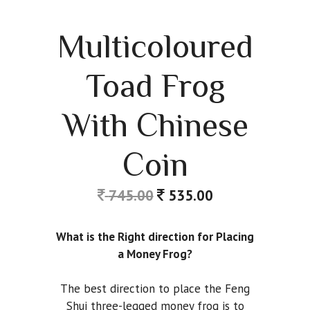
Multicoloured
Toad Frog
With Chinese
Coin
745.00
535.00
What is the Right direction for Placing
a Money Frog?
The best direction to place the Feng
Shui three-legged money frog is to