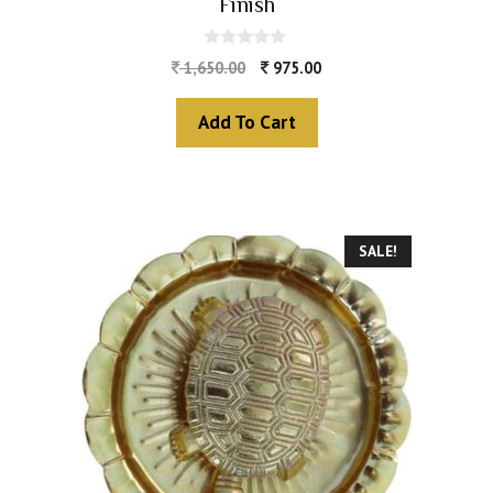
Finish
0
1,650.00
975.00
o
u
t
Add To Cart
o
f
5
SALE!