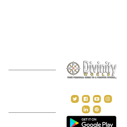
Palmistry Reading
Tarot Reading
Online Vastu Consultation
Chinese Astrology
Lal Kitab Consultation
Vedic Mantras
Online Numerology
2021 Predictions
Consultation
Puja Suggestion
Premium Report
Kundli Milan
Janampatri
In Tune with the Universe
Varshaphal
Contact Us
About Us
Terms & Conditions