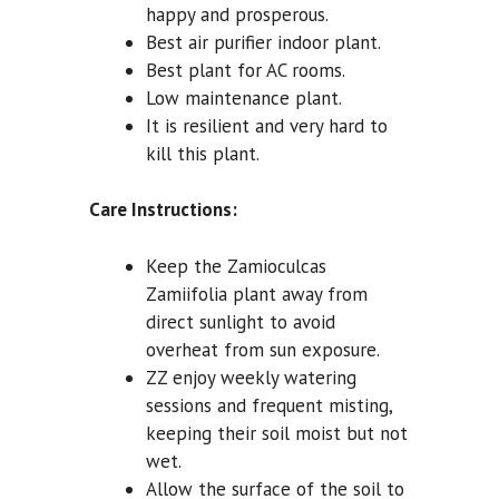
happy and prosperous.
Best air purifier indoor plant.
Best plant for AC rooms.
Low maintenance plant.
It is resilient and very hard to
kill this plant.
Care Instructions:
Keep the Zamioculcas
Zamiifolia plant away from
direct sunlight to avoid
overheat from sun exposure.
ZZ enjoy weekly watering
sessions and frequent misting,
keeping their soil moist but not
wet.
Allow the surface of the soil to