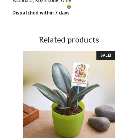
Vadodara, Kozhikode, Only
Dispatched within 7 days
Related products
SALE!