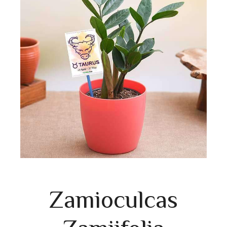
Zamioculcas