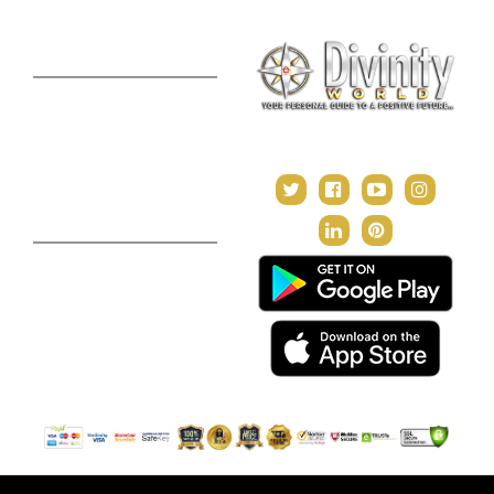
Premium Report
Kundli Milan
Janampatri
In Tune with the Universe
Varshaphal
Contact Us
About Us
Terms & Conditions
Privacy Policy
Return and Refund Policy