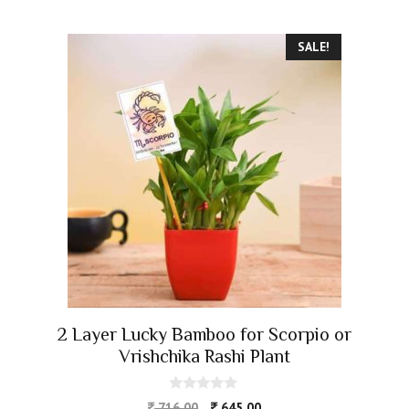
SALE!
2 Layer Lucky Bamboo for Scorpio or
Vrishchika Rashi Plant
0
716.00
645.00