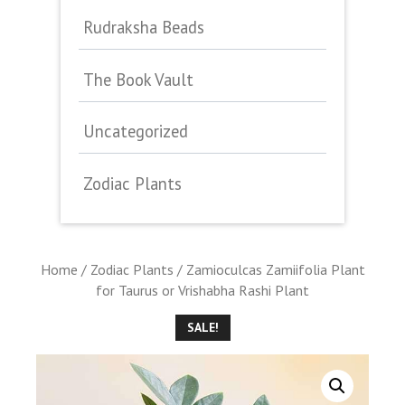
Rudraksha Beads
The Book Vault
Uncategorized
Zodiac Plants
Home
/
Zodiac Plants
/ Zamioculcas Zamiifolia Plant
for Taurus or Vrishabha Rashi Plant
SALE!