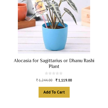
Alocasia for Sagittarius or Dhanu Rashi
Plant
0
1,244.00
1,119.00
o
u
t
Add To Cart
o
f
5