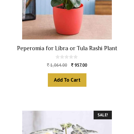
Peperomia for Libra or Tula Rashi Plant
0
1,064.00
957.00
o
u
t
Add To Cart
o
f
5
SALE!