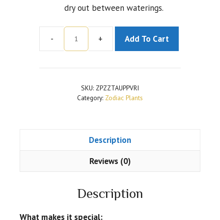
dry out between waterings.
-
+
Add To Cart
Zamioculcas
Zamiifolia
Plant
for
SKU:
ZPZZTAUPPVRI
Taurus
Category:
Zodiac Plants
or
Vrishabha
Rashi
Description
Plant
quantity
Reviews (0)
Description
What makes it special: