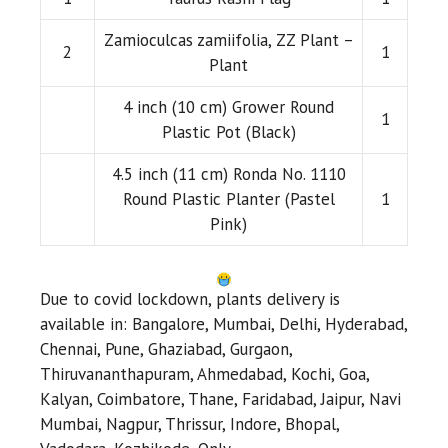
Zamioculcas zamiifolia, ZZ Plant –
2
1
Plant
4 inch (10 cm) Grower Round
1
Plastic Pot (Black)
4.5 inch (11 cm) Ronda No. 1110
Round Plastic Planter (Pastel
1
Pink)
Due to covid lockdown, plants delivery is
available in: Bangalore, Mumbai, Delhi, Hyderabad,
Chennai, Pune, Ghaziabad, Gurgaon,
Thiruvananthapuram, Ahmedabad, Kochi, Goa,
Kalyan, Coimbatore, Thane, Faridabad, Jaipur, Navi
Mumbai, Nagpur, Thrissur, Indore, Bhopal,