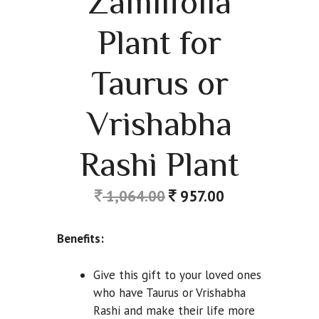
Zamiifolia
Plant for
Taurus or
Vrishabha
Rashi Plant
1,064.00
957.00
Benefits:
Give this gift to your loved ones
who have Taurus or Vrishabha
Rashi and make their life more