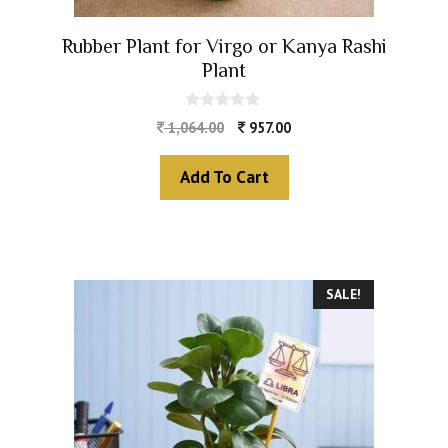
Rubber Plant for Virgo or Kanya Rashi
Plant
0
1,064.00
957.00
o
u
t
Add To Cart
o
f
5
SALE!