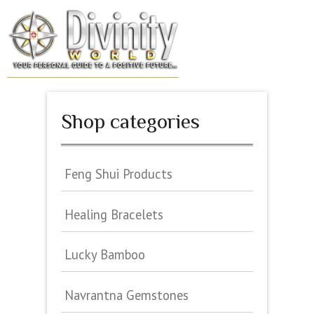
Skip
to
MENU
content
Shop categories
Feng Shui Products
Healing Bracelets
Lucky Bamboo
Navrantna Gemstones