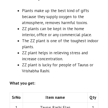
Plants make up the best kind of gifts
because they supply oxygen to the
atmosphere, removes harmful toxins.
ZZ plants can be kept in the home
interior, office or any commercial place.
The ZZ plant is one of the toughest indoor
plants.
ZZ plant helps in relieving stress and
increase concentration.
ZZ plant is lucky for people of Taurus or
Vrishabha Rashi.
What you get:
SrNo
Item name
Qty
1
Taurus Rashi Flag
1