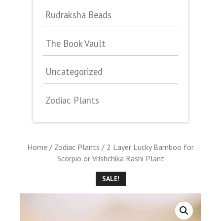
Rudraksha Beads
The Book Vault
Uncategorized
Zodiac Plants
Home
/
Zodiac Plants
/ 2 Layer Lucky Bamboo for
Scorpio or Vrishchika Rashi Plant
SALE!