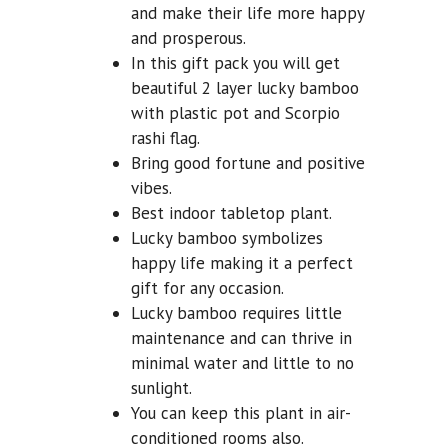
and make their life more happy
and prosperous.
In this gift pack you will get
beautiful 2 layer lucky bamboo
with plastic pot and Scorpio
rashi flag.
Bring good fortune and positive
vibes.
Best indoor tabletop plant.
Lucky bamboo symbolizes
happy life making it a perfect
gift for any occasion.
Lucky bamboo requires little
maintenance and can thrive in
minimal water and little to no
sunlight.
You can keep this plant in air-
conditioned rooms also.