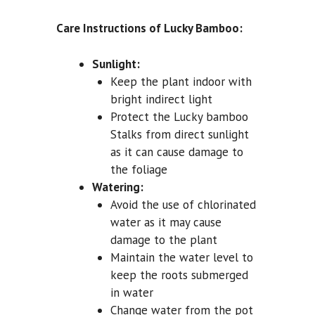
Care Instructions of Lucky Bamboo:
Sunlight:
Keep the plant indoor with
bright indirect light
Protect the Lucky bamboo
Stalks from direct sunlight
as it can cause damage to
the foliage
Watering:
Avoid the use of chlorinated
water as it may cause
damage to the plant
Maintain the water level to
keep the roots submerged
in water
Change water from the pot