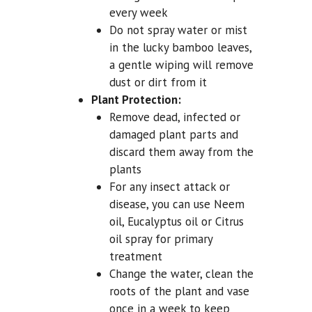
every week
Do not spray water or mist
in the lucky bamboo leaves,
a gentle wiping will remove
dust or dirt from it
Plant Protection:
Remove dead, infected or
damaged plant parts and
discard them away from the
plants
For any insect attack or
disease, you can use Neem
oil, Eucalyptus oil or Citrus
oil spray for primary
treatment
Change the water, clean the
roots of the plant and vase
once in a week to keep