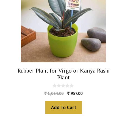
Rubber Plant for Virgo or Kanya Rashi
Plant
0
1,064.00
957.00
o
u
t
Add To Cart
o
f
5