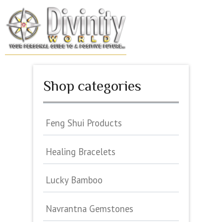
Skip
to
MENU
content
Shop categories
Feng Shui Products
Healing Bracelets
Lucky Bamboo
Navrantna Gemstones