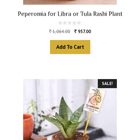
Peperomia for Libra or Tula Rashi Plant
0
1,064.00
957.00
o
u
t
Add To Cart
o
f
5
SALE!