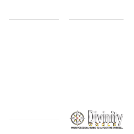
Online Advice
Useful Links
Astrology Phone
Divine Blog
Consultation
Spiritual Shopee
Feng Shui Consultation
Vedic Panchang
Palmistry Reading
Tarot Reading
Online Vastu Consultation
Chinese Astrology
Lal Kitab Consultation
Vedic Mantras
Online Numerology
2021 Predictions
Consultation
Puja Suggestion
Premium Report
Kundli Milan
Janampatri