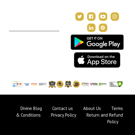
In Tune with the Universe
Varshaphal
Contact Us
About Us
Terms & Conditions
Privacy Policy
Return and Refund Policy
Divine Blog
Contact us
About Us
Terms
& Conditions
Privacy Policy
Return and Refund
Policy