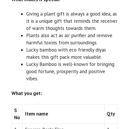
Giving a plant gift is always a good idea, as
it is a unique gift that reminds the receiver
of warm thoughts towards them.
Plants also act as air purifier and remove
harmful toxins from surroundings.
Lucky bamboo with eco friendly diyas
makes this gift pack more valuable.
Lucky Bamboo is well-known for bringing
good fortune, prosperity and positive
vibes.
What you get:
S
Item name
Qty
No