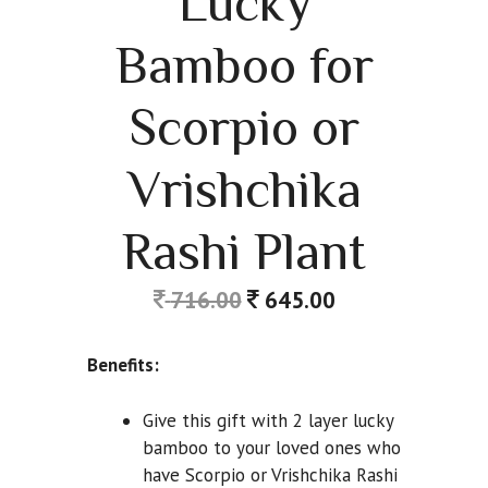
Lucky
Bamboo for
Scorpio or
Vrishchika
Rashi Plant
716.00
645.00
Benefits:
Give this gift with 2 layer lucky
bamboo to your loved ones who
have Scorpio or Vrishchika Rashi