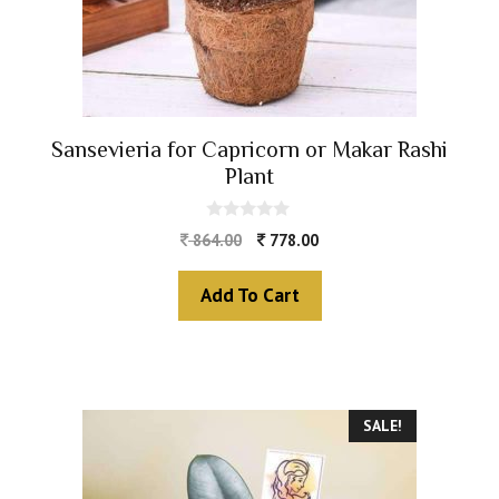
Sansevieria for Capricorn or Makar Rashi
Plant
0
864.00
778.00
o
u
t
Add To Cart
o
f
5
SALE!