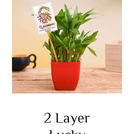
2 Layer