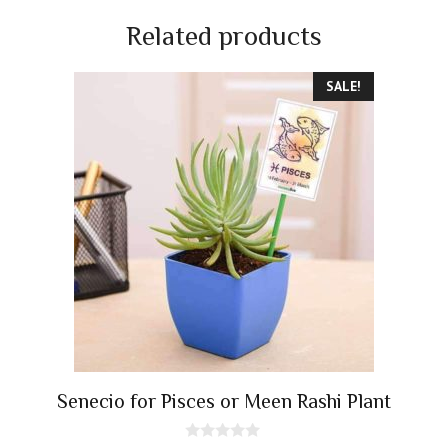
Related products
SALE!
Senecio for Pisces or Meen Rashi Plant