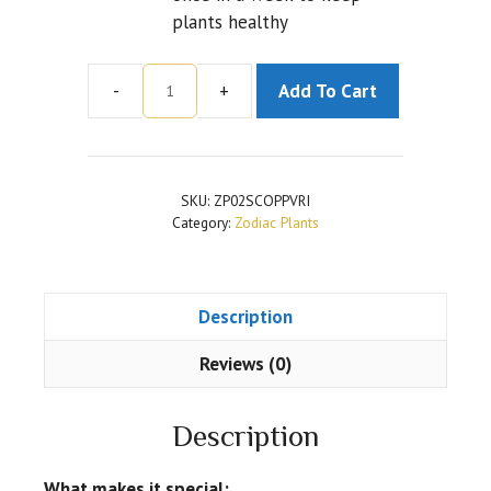
plants healthy
-
+
Add To Cart
2
Layer
Lucky
Bamboo
SKU:
ZP02SCOPPVRI
for
Category:
Zodiac Plants
Scorpio
or
Vrishchika
Description
Rashi
Plant
Reviews (0)
quantity
Description
What makes it special: