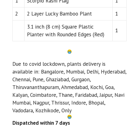
1
Scorpio Rashi Flag
1
2
2 Layer Lucky Bamboo Plant
1
3.1 inch (8 cm) Square Plastic
1
Planter with Rounded Edges (Red)
Due to covid lockdown, plants delivery is
available in: Bangalore, Mumbai, Delhi, Hyderabad,
Chennai, Pune, Ghaziabad, Gurgaon,
Thiruvananthapuram, Ahmedabad, Kochi, Goa,
Kalyan, Coimbatore, Thane, Faridabad, Jaipur, Navi
Mumbai, Nagpur, Thrissur, Indore, Bhopal,
Vadodara, Kozhikode, Only
Dispatched within 7 days