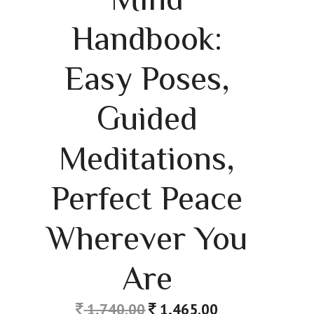
Handbook:
Easy Poses,
Guided
Meditations,
Perfect Peace
Wherever You
Are
1,740.00
1,465.00