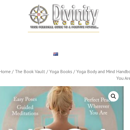
SONALIZED REMEDIES
NUMEROLOGY
TAROT CARD
EXPERT
ENGLISH
Home
/
The Book Vault
/
Yoga Books
/ Yoga Body and Mind Handbo
You Ar