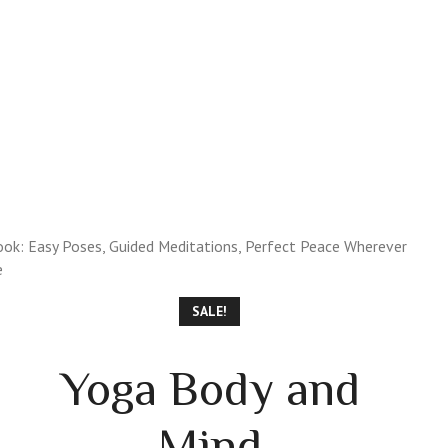
 GUIDE
PREMIUM REPORTS
SPIRITUAL SHOPPE
ok: Easy Poses, Guided Meditations, Perfect Peace Wherever
e
SALE!
Yoga Body and
Mind