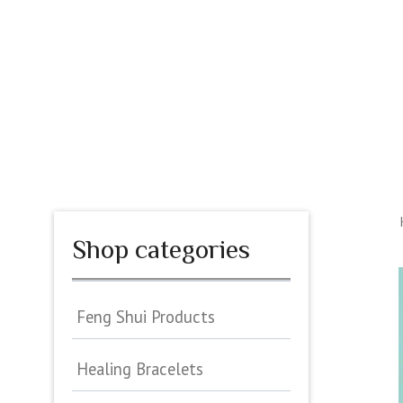
Skip
to
content
HOME
ASTROLOGY
MATCH YOUR LOVE
PER
Shop categories
Feng Shui Products
Healing Bracelets