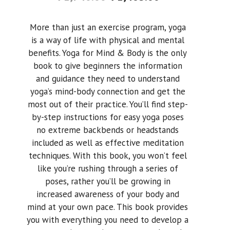
More than just an exercise program, yoga
is a way of life with physical and mental
benefits. Yoga for Mind & Body is the only
book to give beginners the information
and guidance they need to understand
yoga’s mind-body connection and get the
most out of their practice. You’ll find step-
by-step instructions for easy yoga poses
no extreme backbends or headstands
included as well as effective meditation
techniques. With this book, you won’t feel
like you’re rushing through a series of
poses, rather you’ll be growing in
increased awareness of your body and
mind at your own pace. This book provides
you with everything you need to develop a