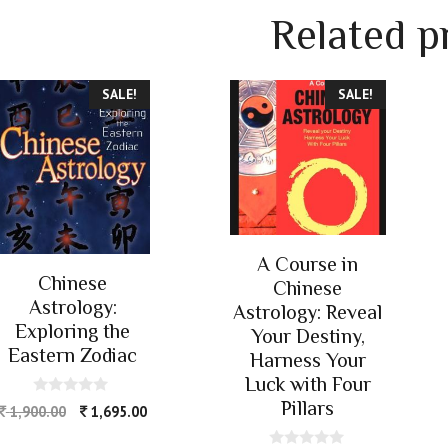
Related p
SALE!
SALE!
A Course in
Chinese
Chinese
Astrology:
Astrology: Reveal
Exploring the
Your Destiny,
Eastern Zodiac
Harness Your
Luck with Four
Pillars
0
1,900.00
1,695.00
o
u
t