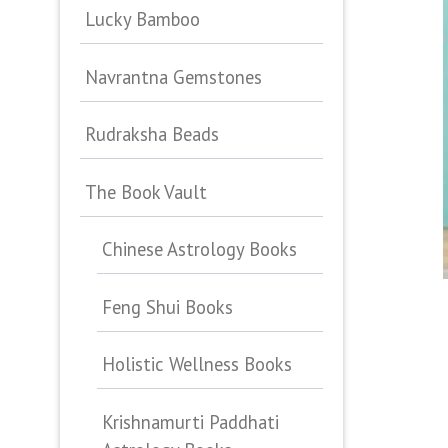
Lucky Bamboo
Navrantna Gemstones
Rudraksha Beads
The Book Vault
Chinese Astrology Books
Feng Shui Books
Holistic Wellness Books
Krishnamurti Paddhati