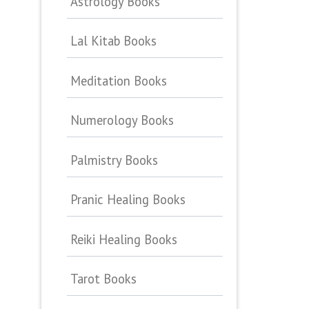
Astrology Books
Lal Kitab Books
Meditation Books
Numerology Books
Palmistry Books
Pranic Healing Books
Reiki Healing Books
Tarot Books