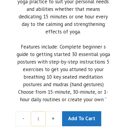
yoga practice to suit your personal needs
and abilities whether that means
dedicating 15 minutes or one hour every
day to the calming and strengthening
effects of yoga.
Features include: Complete beginner s
guide to getting started 30 essential yoga
postures with step-by-step instructions 5
exercises to get you attuned to your
breathing 10 key seated meditation
postures and mudras (hand gestures)
Choose from 15-minute, 30-minute, or 1-
hour daily routines or create your own “
-
+
Add To Cart
Yoga
Body