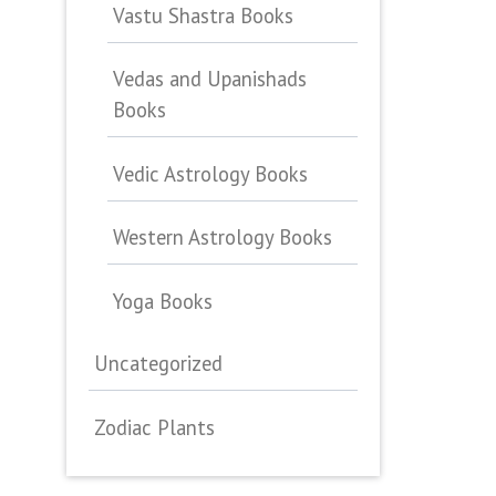
Vastu Shastra Books
Vedas and Upanishads
Books
Vedic Astrology Books
Western Astrology Books
Yoga Books
Uncategorized
Zodiac Plants