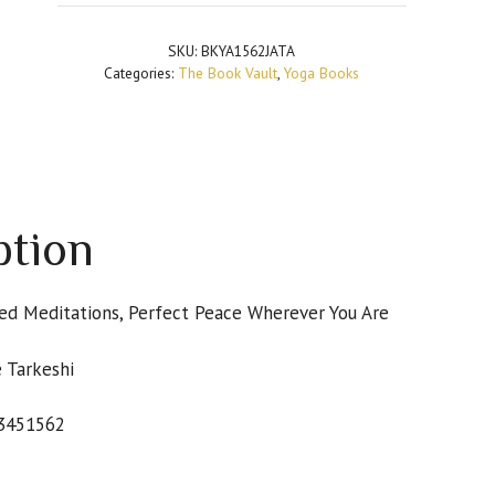
and
Mind
SKU:
BKYA1562JATA
Handbook:
Categories:
The Book Vault
,
Yoga Books
Easy
Poses,
Guided
Meditations,
Perfect
Peace
ption
Wherever
You
Are
ded Meditations, Perfect Peace Wherever You Are
quantity
 Tarkeshi
3451562