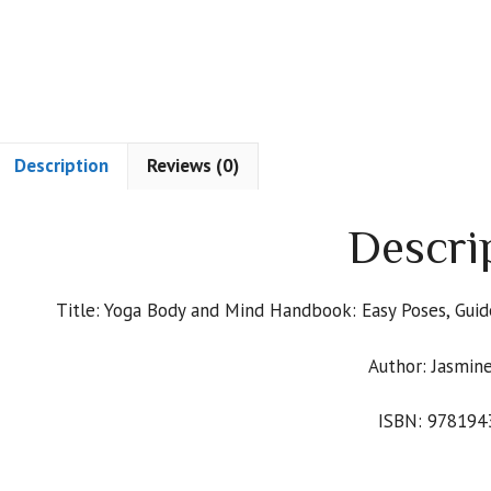
Description
Reviews (0)
Descri
Title: Yoga Body and Mind Handbook: Easy Poses, Gui
Author: Jasmine
ISBN: 978194