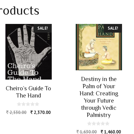
roducts
SALE!
SALE!
Destiny in the
Palm of Your
Cheiro’s Guide To
Hand: Creating
The Hand
Your Future
through Vedic
0
2,530.00
2,370.00
Palmistry
o
u
t
o
0
1,630.00
1,460.00
f