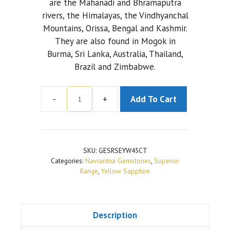
are the Mahanadi and Bhramaputra
rivers, the Himalayas, the Vindhyanchal
Mountains, Orissa, Bengal and Kashmir.
They are also found in Mogok in
Burma, Sri Lanka, Australia, Thailand,
Brazil and Zimbabwe.
-
+
Add To Cart
Yellow
Sapphire
(Ceylonese)
|
SKU:
GESRSEYW45CT
Superior
Categories:
Navrantna Gemstones
,
Superior
Range
Range
,
Yellow Sapphire
|
4.5
Carat
Description
quantity