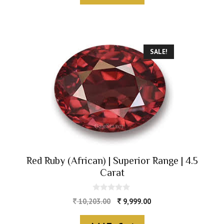
5
SALE!
Red Ruby (African) | Superior Range | 4.5
Carat
0
10,203.00
9,999.00
o
u
t