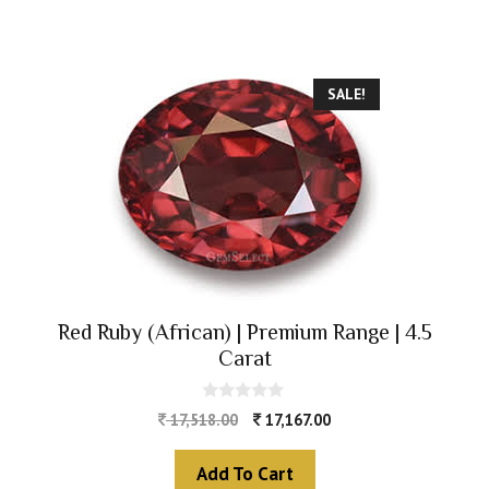
SALE!
Red Ruby (African) | Premium Range | 4.5
Carat
0
17,518.00
17,167.00
o
u
t
Add To Cart
o
f