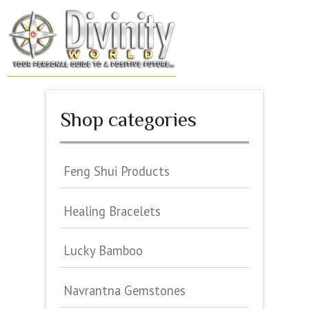
Skip
to
MENU
content
Shop categories
Feng Shui Products
Healing Bracelets
Lucky Bamboo
Navrantna Gemstones