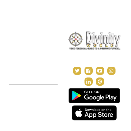
Consultation
Puja Suggestion
Premium Report
Kundli Milan
Janampatri
In Tune with the Universe
Varshaphal
Contact Us
About Us
Terms & Conditions
Privacy Policy
Return and Refund Policy