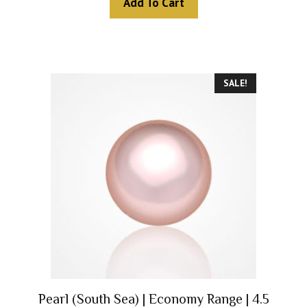
Add To Cart
o
f
5
SALE!
Pearl (South Sea) | Economy Range | 4.5