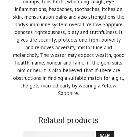
mumps, tonsillitits, whooping cough, eye
inflammations, headaches, toothaches, itches on
skin, menstruation pains and also strengthens the
body’s immunne system overall. Yellow Sapphire
denotes righteousness, piety and truthfulness. It
gives life security, protects one from porverty
and removes adversity, misfortune and
melancholy. The wearer may expect wealth, good
health, name, honour and fame, if the gem suits
him or her. It is also believed that if there are
obstructions in finding a suitable match for a girl,
she gets married early by wearing a Yellow
Sapphire.
Related products
SALE!