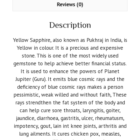
Reviews (0)
Description
Yellow Sapphire, also known as Pukhraj in India, is
Yellow in colour. It is a precious and expensive
stone. This is one of the most widely used
gemstone to help achieve better financial status.
It is used to enhance the powers of Planet
Jupiter (Guru). It emits blue cosmic rays and the
deficiency of blue cosmic rays makes a person
pessimistic, weak willed and without faith, These
rays strendthen the fat system of the body and
can help cure sore throats, laryngitis, goiter,
jaundice, diarrhoea, gastritis, ulcer, rheumatusm,
impotency, gout, lain int knee joints, arthritis and
lung ailments. It cures chicken pox, measles,