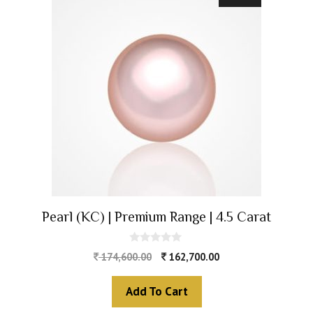
Pearl (KC) | Premium Range | 4.5 Carat
0
174,600.00
162,700.00
o
u
t
Add To Cart
o
f
5