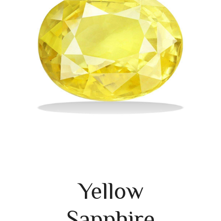
Yellow
Sapphire