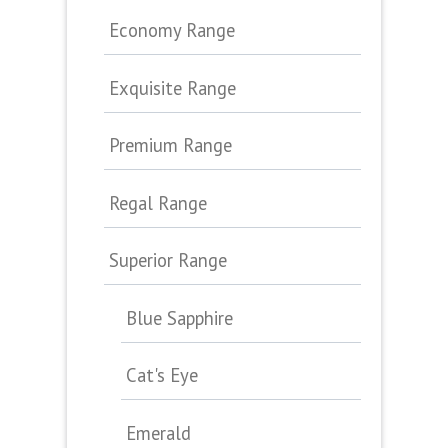
Economy Range
Exquisite Range
Premium Range
Regal Range
Superior Range
Blue Sapphire
Cat's Eye
Emerald