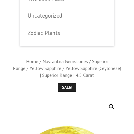
Uncategorized
Zodiac Plants
Home
/
Navrantna Gemstones
/
Superior
Range
/
Yellow Sapphire
/ Yellow Sapphire (Ceylonese)
| Superior Range | 4.5 Carat
SALE!