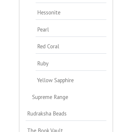
Hessonite
Pearl
Red Coral
Ruby
Yellow Sapphire
Supreme Range
Rudraksha Beads
The Book Vault