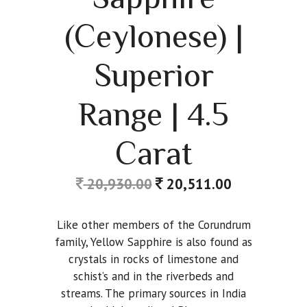
(Ceylonese) |
Superior
Range | 4.5
Carat
20,930.00
20,511.00
Like other members of the Corundrum
family, Yellow Sapphire is also found as
crystals in rocks of limestone and
schist’s and in the riverbeds and
streams. The primary sources in India