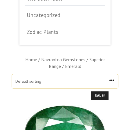
Uncategorized
Zodiac Plants
Home
/
Navrantna Gemstones
/
Superior
Range
/ Emerald
SALE!