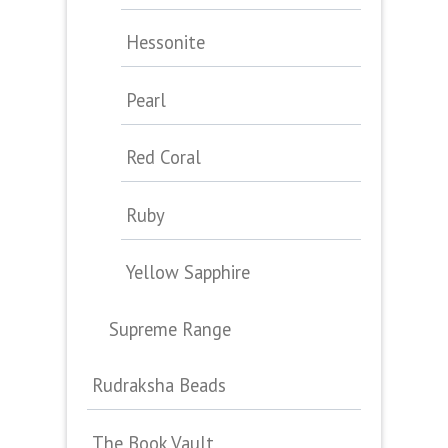
Hessonite
Pearl
Red Coral
Ruby
Yellow Sapphire
Supreme Range
Rudraksha Beads
The Book Vault