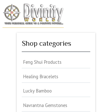
Skip
to
MENU
content
Shop categories
Feng Shui Products
Healing Bracelets
Lucky Bamboo
Navrantna Gemstones