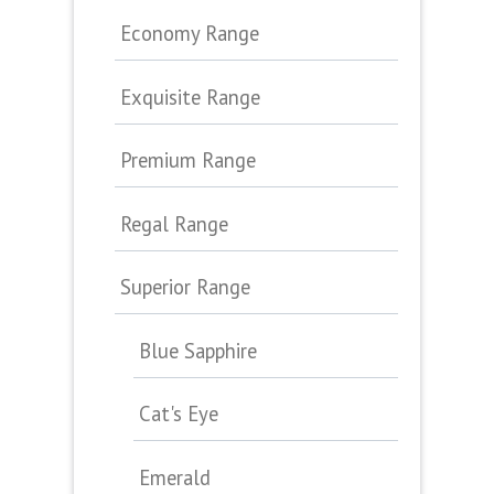
Economy Range
Exquisite Range
Premium Range
Regal Range
Superior Range
Blue Sapphire
Cat's Eye
Emerald