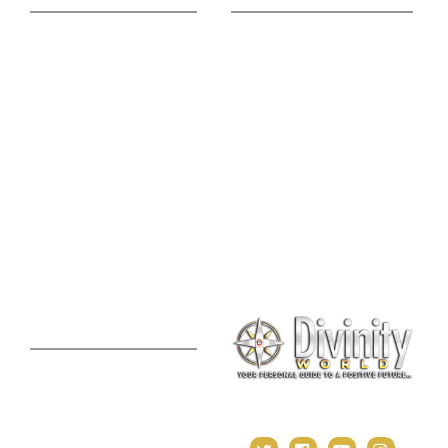
Astrology Phone
Divine Blog
Consultation
Spiritual Shopee
Feng Shui Consultation
Vedic Panchang
Palmistry Reading
Tarot Reading
Online Vastu Consultation
Chinese Astrology
Lal Kitab Consultation
Vedic Mantras
Online Numerology
2021 Predictions
Consultation
Puja Suggestion
Premium Report
Kundli Milan
Janampatri
In Tune with the Universe
Varshaphal