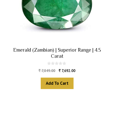
Emerald (Zambian) | Superior Range | 4.5
Carat
0
7,849.00
7,692.00
o
u
t
Add To Cart
o
f
5
The Zodiac Sign
Vedic Calculators