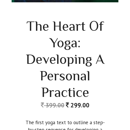
The Heart Of
Yoga:
Developing A
Personal
Practice
399.00
299.00
The first yoga text to outline a step-
by-step sequence for developing a