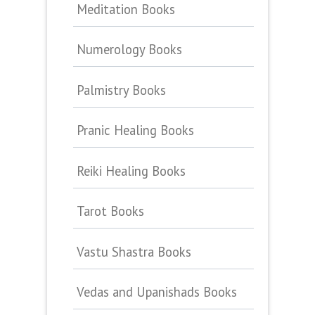
Meditation Books
Numerology Books
Palmistry Books
Pranic Healing Books
Reiki Healing Books
Tarot Books
Vastu Shastra Books
Vedas and Upanishads Books