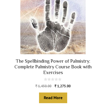
The Spellbinding Power of Palmistry:
Complete Palmistry Course Book with
Exercises
0
1,450.00
1,275.00
o
u
t
Read More
o
f
5