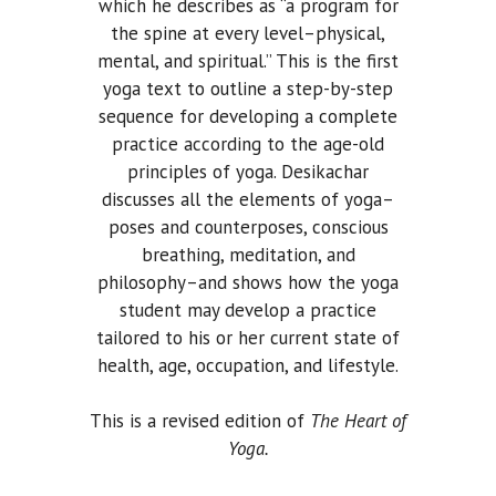
which he describes as “a program for
the spine at every level–physical,
mental, and spiritual.” This is the first
yoga text to outline a step-by-step
sequence for developing a complete
practice according to the age-old
principles of yoga. Desikachar
discusses all the elements of yoga–
poses and counterposes, conscious
breathing, meditation, and
philosophy–and shows how the yoga
student may develop a practice
tailored to his or her current state of
health, age, occupation, and lifestyle.
This is a revised edition of
The Heart of
Yoga.