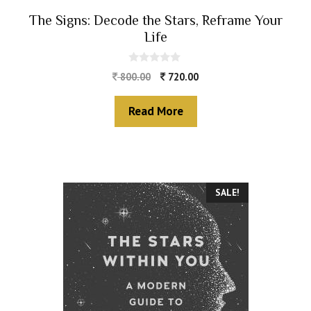
The Signs: Decode the Stars, Reframe Your
Life
0
800.00
720.00
o
u
t
Read More
o
f
5
SALE!