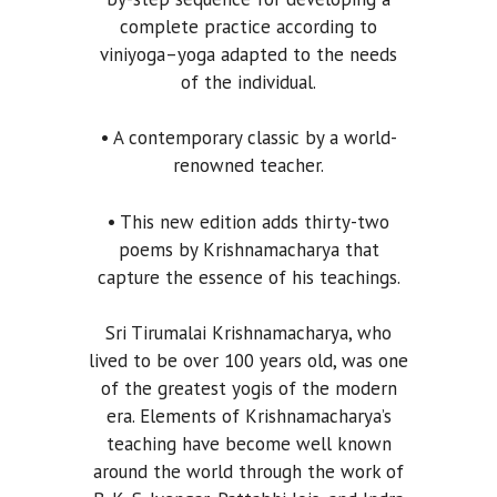
complete practice according to
viniyoga–yoga adapted to the needs
of the individual.
• A contemporary classic by a world-
renowned teacher.
• This new edition adds thirty-two
poems by Krishnamacharya that
capture the essence of his teachings.
Sri Tirumalai Krishnamacharya, who
lived to be over 100 years old, was one
of the greatest yogis of the modern
era. Elements of Krishnamacharya’s
teaching have become well known
around the world through the work of