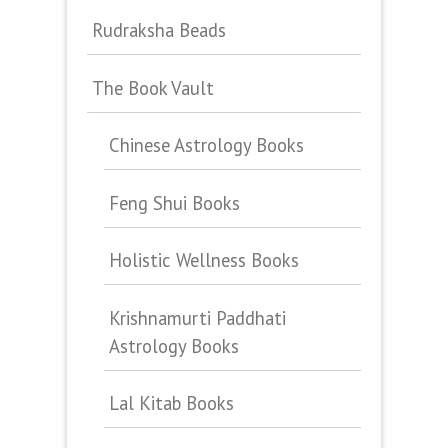
Rudraksha Beads
The Book Vault
Chinese Astrology Books
Feng Shui Books
Holistic Wellness Books
Krishnamurti Paddhati
Astrology Books
Lal Kitab Books