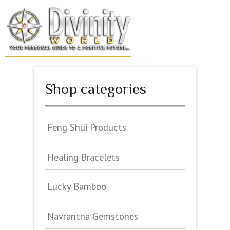
Skip
to
MENU
content
Shop categories
Feng Shui Products
Healing Bracelets
Lucky Bamboo
Navrantna Gemstones