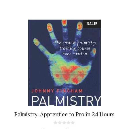
SALE!
Palmistry: Apprentice to Pro in 24 Hours
0