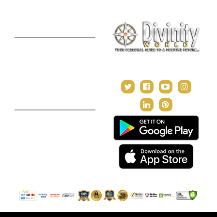
Premium Report
Kundli Milan
Janampatri
In Tune with the Universe
Varshaphal
Contact Us
About Us
Terms & Conditions
Privacy Policy
Return and Refund Policy