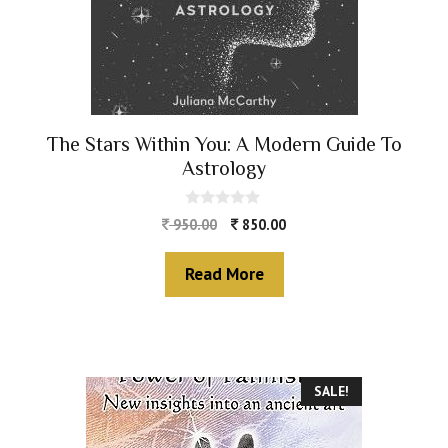
The Stars Within You: A Modern Guide To
Astrology
0
950.00
850.00
o
u
t
Read More
o
f
5
SALE!