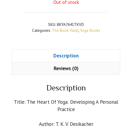
Out of stock
SKU:
BKYA7641TKVD
Categories:
The Book Vault
,
Yoga Books
Description
Reviews (0)
Description
Title: The Heart Of Yoga: Developing A Personal
Practice
Author: T. K. V. Desikacher