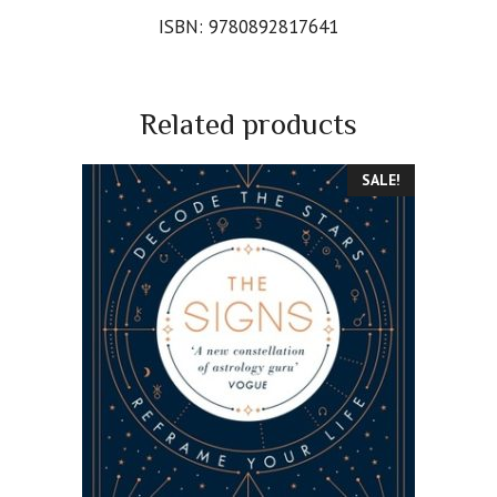
ISBN: 9780892817641
Related products
SALE!