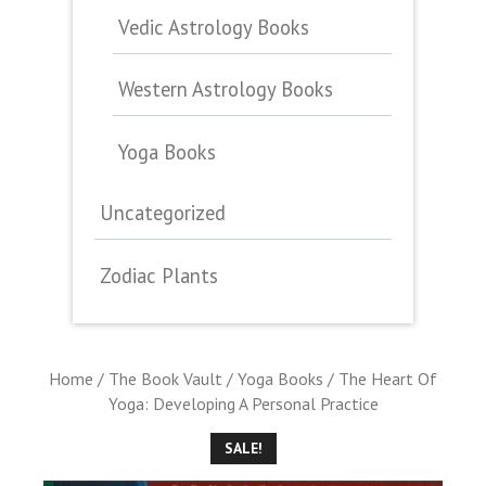
Vedic Astrology Books
Western Astrology Books
Yoga Books
Uncategorized
Zodiac Plants
Home
/
The Book Vault
/
Yoga Books
/ The Heart Of
Yoga: Developing A Personal Practice
SALE!