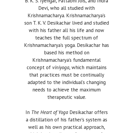
B. K. S. Iyengar, Pattabhi Jois, and Indra
Devi, who all studied with
Krishnamacharya. Krishnamacharya’s
son T. K. V. Desikachar lived and studied
with his father all his life and now
teaches the full spectrum of
Krishnamacharya’s yoga. Desikachar has
based his method on
Krishnamacharya’s fundamental
concept of
viniyoga
, which maintains
that practices must be continually
adapted to the individual’s changing
needs to achieve the maximum
therapeutic value.
In
The Heart of Yoga
Desikachar offers
a distillation of his father’s system as
well as his own practical approach,