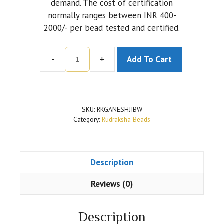
demand. The cost of certification
normally ranges between INR 400-
2000/- per bead tested and certified.
-
+
Add To Cart
Ganesh
Rudraksha
Brown
Color
SKU:
RKGANESHJIBW
quantity
Category:
Rudraksha Beads
Description
Reviews (0)
Description