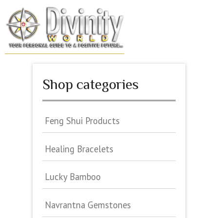
Skip
to
MENU
content
Shop categories
Feng Shui Products
Healing Bracelets
Lucky Bamboo
Navrantna Gemstones