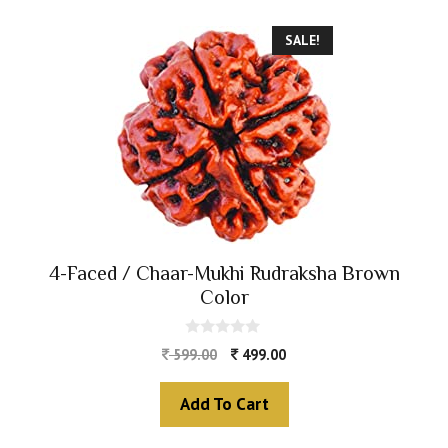
SALE!
4-Faced / Chaar-Mukhi Rudraksha Brown
Color
0
599.00
499.00
o
u
t
Add To Cart
o
f
5