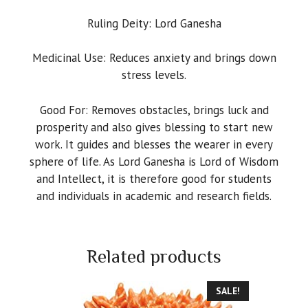
Ruling Deity: Lord Ganesha
Medicinal Use: Reduces anxiety and brings down
stress levels.
Good For: Removes obstacles, brings luck and
prosperity and also gives blessing to start new
work. It guides and blesses the wearer in every
sphere of life. As Lord Ganesha is Lord of Wisdom
and Intellect, it is therefore good for students
and individuals in academic and research fields.
Related products
SALE!