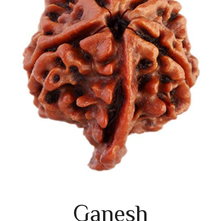
Ganesh