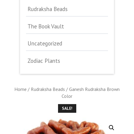
Rudraksha Beads
The Book Vault
Uncategorized
Zodiac Plants
Home
/
Rudraksha Beads
/ Ganesh Rudraksha Brown
Color
SALE!