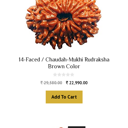
14-Faced / Chaudah-Mukhi Rudraksha
Brown Color
0
29,580.00
22,990.00
o
u
t
Add To Cart
o
f
5