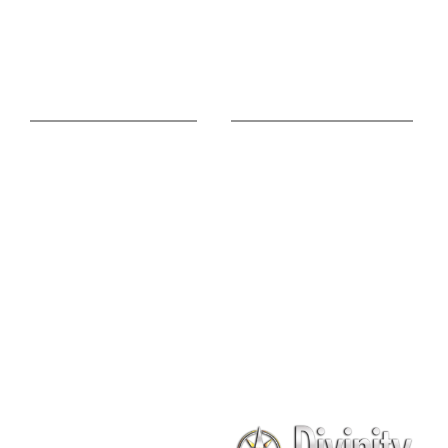
Pisces
Free Vedic Reading
Match Your Love
Online Advice
Useful Links
Astrology Phone
Divine Blog
Consultation
Spiritual Shopee
Feng Shui Consultation
Vedic Panchang
Palmistry Reading
Tarot Reading
Online Vastu Consultation
Chinese Astrology
Lal Kitab Consultation
Vedic Mantras
Online Numerology
2021 Predictions
Consultation
Puja Suggestion
Premium Report