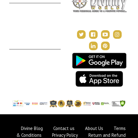
Kundli Milan
Janampatri
In Tune with the Universe
Varshaphal
Contact Us
About Us
Terms & Conditions
Privacy Policy
Return and Refund Policy
Divine Blog
Contact us
About Us
Terms
& Conditions
Privacy Policy
Return and Refund