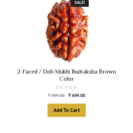
SALE!
2-Faced / Doh Mukhi Rudraksha Brown
Color
0
999.00
699.00
o
u
t
Add To Cart
o
f
5