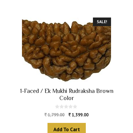
SALE!
1-Faced / Ek Mukhi Rudraksha Brown
Color
0
1,799.00
1,399.00
o
u
t
Add To Cart
o