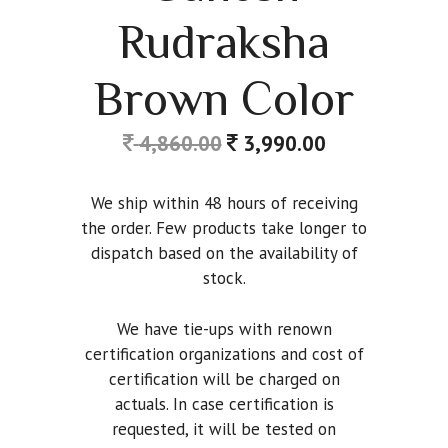
Rudraksha
Brown Color
4,860.00
3,990.00
We ship within 48 hours of receiving
the order. Few products take longer to
dispatch based on the availability of
stock.
We have tie-ups with renown
certification organizations and cost of
certification will be charged on
actuals. In case certification is
requested, it will be tested on