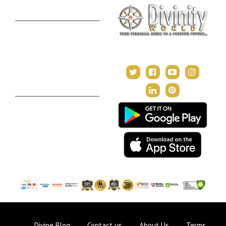
Premium Report
Kundli Milan
Janampatri
In Tune with the Universe
Varshaphal
Contact Us
About Us
Terms & Conditions
Privacy Policy
Return and Refund Policy
Divine Blog
Contact us
About Us
Terms