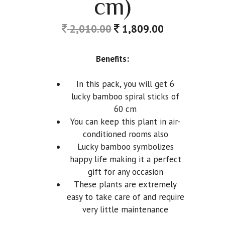
cm)
2,010.00
1,809.00
Benefits:
In this pack, you will get 6
lucky bamboo spiral sticks of
60 cm
You can keep this plant in air-
conditioned rooms also
Lucky bamboo symbolizes
happy life making it a perfect
gift for any occasion
These plants are extremely
easy to take care of and require
very little maintenance