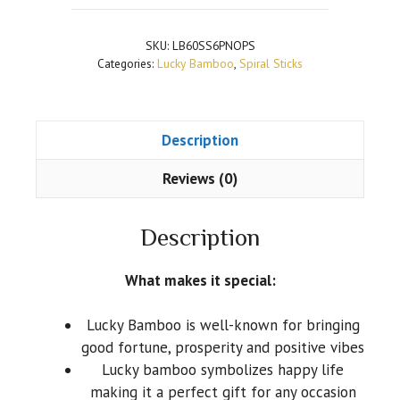
SKU:
LB60SS6PNOPS
Categories:
Lucky Bamboo
,
Spiral Sticks
Description
Reviews (0)
Description
What makes it special:
Lucky Bamboo is well-known for bringing
good fortune, prosperity and positive vibes
Lucky bamboo symbolizes happy life
making it a perfect gift for any occasion