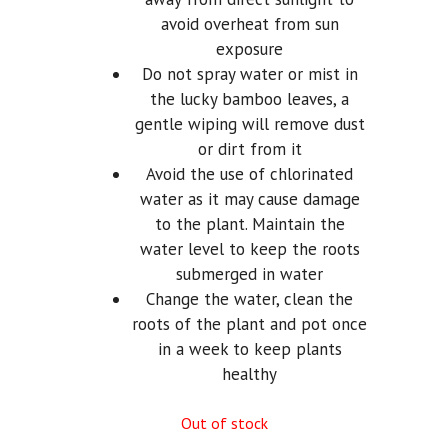
avoid overheat from sun
exposure
Do not spray water or mist in
the lucky bamboo leaves, a
gentle wiping will remove dust
or dirt from it
Avoid the use of chlorinated
water as it may cause damage
to the plant. Maintain the
water level to keep the roots
submerged in water
Change the water, clean the
roots of the plant and pot once
in a week to keep plants
healthy
Out of stock