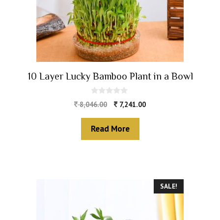
10 Layer Lucky Bamboo Plant in a Bowl
0
8,046.00
7,241.00
o
u
t
Read More
o
f
5
SALE!