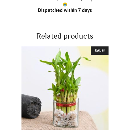
Dispatched within 7 days
Related products
SALE!