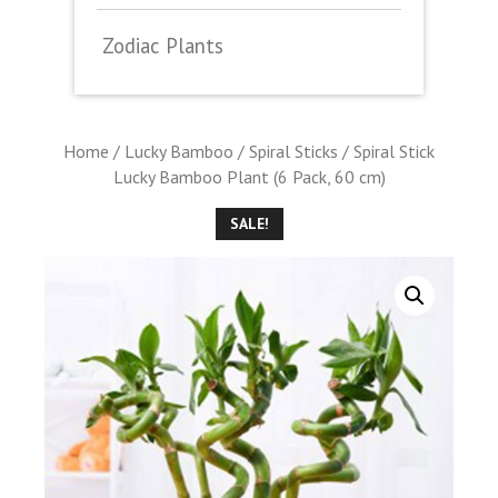
Zodiac Plants
Home
/
Lucky Bamboo
/
Spiral Sticks
/ Spiral Stick
Lucky Bamboo Plant (6 Pack, 60 cm)
SALE!