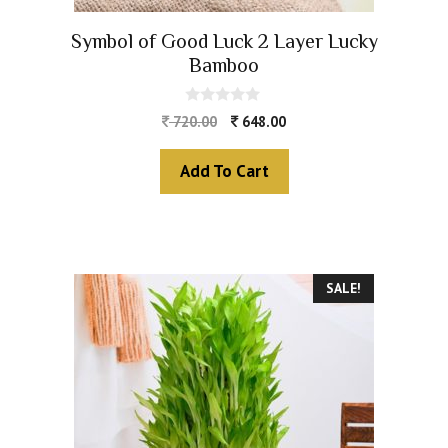
Symbol of Good Luck 2 Layer Lucky
Bamboo
0
720.00
648.00
o
u
t
Add To Cart
o
f
5
SALE!