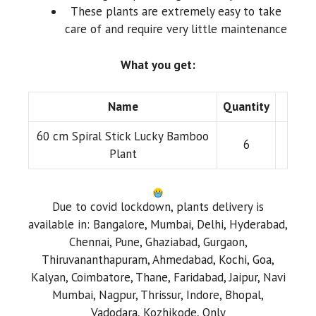
These plants are extremely easy to take
care of and require very little maintenance
What you get:
Name
Quantity
60 cm Spiral Stick Lucky Bamboo
6
Plant
Due to covid lockdown, plants delivery is
available in: Bangalore, Mumbai, Delhi, Hyderabad,
Chennai, Pune, Ghaziabad, Gurgaon,
Thiruvananthapuram, Ahmedabad, Kochi, Goa,
Kalyan, Coimbatore, Thane, Faridabad, Jaipur, Navi
Mumbai, Nagpur, Thrissur, Indore, Bhopal,
Vadodara, Kozhikode, Only