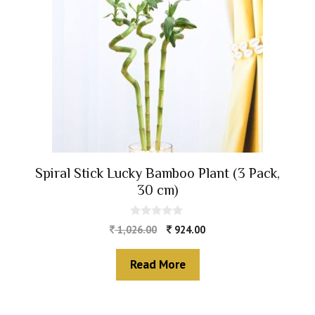
Spiral Stick Lucky Bamboo Plant (3 Pack,
30 cm)
0
1,026.00
924.00
o
u
t
Read More
o
f
5