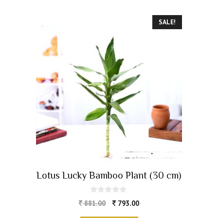
SALE!
Lotus Lucky Bamboo Plant (30 cm)
0
881.00
793.00
o
u