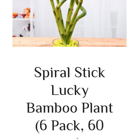
Spiral Stick
Lucky
Bamboo Plant
(6 Pack, 60