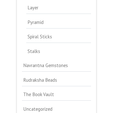
Layer
Pyramid
Spiral Sticks
Stalks
Navrantna Gemstones
Rudraksha Beads
The Book Vault
Uncategorized