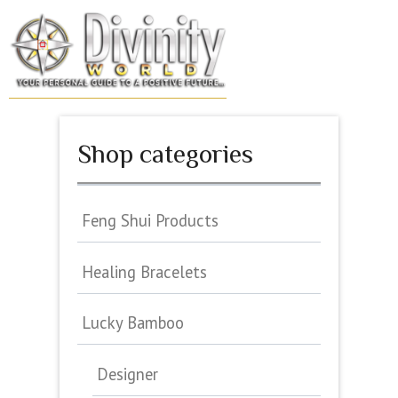
Skip
to
MENU
content
Shop categories
Feng Shui Products
Healing Bracelets
Lucky Bamboo
Designer