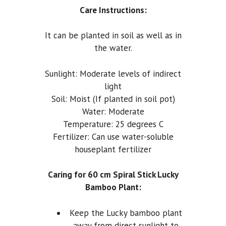
Care Instructions:
It can be planted in soil as well as in
the water.
Sunlight: Moderate levels of indirect
light
Soil: Moist (If planted in soil pot)
Water: Moderate
Temperature: 25 degrees C
Fertilizer: Can use water-soluble
houseplant fertilizer
Caring for 60 cm Spiral Stick Lucky
Bamboo Plant:
Keep the Lucky bamboo plant
away from direct sunlight to